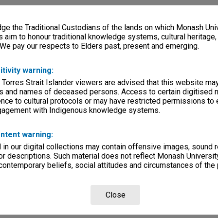
e the Traditional Custodians of the lands on which Monash Univ
s aim to honour traditional knowledge systems, cultural heritage
 We pay our respects to Elders past, present and emerging.
itivity warning:
 Torres Strait Islander viewers are advised that this website ma
s and names of deceased persons. Access to certain digitised 
nce to cultural protocols or may have restricted permissions to
ngagement with Indigenous knowledge systems.
ntent warning:
in our digital collections may contain offensive images, sound 
r descriptions. Such material does not reflect Monash University
 contemporary beliefs, social attitudes and circumstances of the 
Close