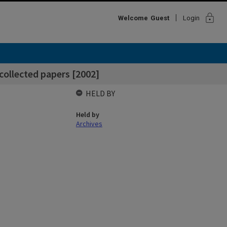
lock
Welcome
Guest
Login
collected papers [2002]
HELD BY
Held by
Archives