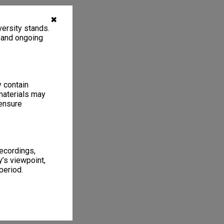
✖
ersity stands.
, and ongoing
y contain
materials may
 ensure
recordings,
’s viewpoint,
period.