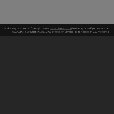
n this site may be subject to Copyright, please
contact Monash Uni
before any reuse if you are unsure.
RECOLLECT
is Copyright © 2011-2026 by
Recollect Limited
| Page rendered in
0.5070
seconds
h our Australian campuses stand.