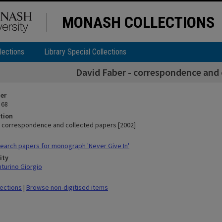
MONASH COLLECTIONS
lections
Library Special Collections
David Faber - correspondence and 
ier
 68
tion
- correspondence and collected papers [2002]
arch papers for monograph 'Never Give In'
ity
nturino Giorgio
lections
|
Browse non-digitised items