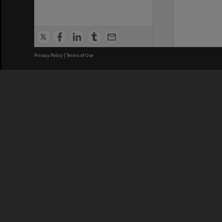
Privacy Policy
|
Terms of Use
We acknowledge and pay respects
REGISTERED AUSTRALIAN
CRICOS 
UNIVERSITY
NUMBER
ABN: 12 377 614 012
Monash Un