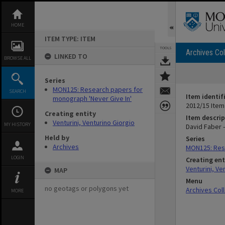
Skip
to
content
HOME
ITEM TYPE: ITEM
TOOLS
Archives Col
LINKED TO
BROWSE ALL
Series
MON125: Research papers for
SEARCH
Item identif
monograph 'Never Give In'
2012/15 Item
Creating entity
Item descrip
Venturini, Venturino Giorgio
MY HISTORY
David Faber 
Held by
Series
Archives
MON125: Rese
LOGIN
Creating ent
Venturini, Ve
MAP
Menu
no geotags or polygons yet
Archives Col
MORE