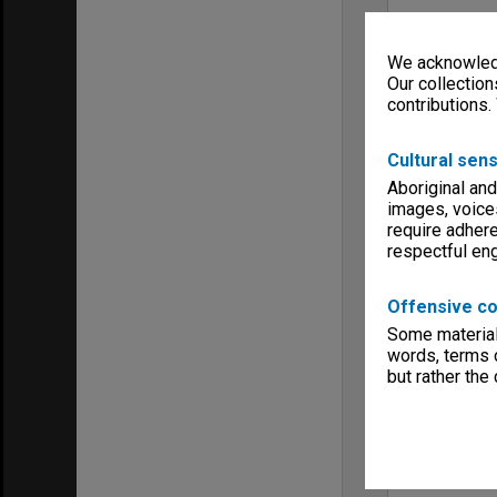
We acknowledg
Our collection
contributions.
Cultural sens
Aboriginal and
images, voice
require adhere
respectful e
Offensive co
Some material 
words, terms o
but rather the