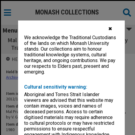
MONASH COLLECTIONS
✖
Menu
We acknowledge the Traditional Custodians
Mal Practice: the administration of the Murphy
of the lands on which Monash University
Trade Practices Act, by V. G. Venturini (1980)
stands. Our collections aim to honour
traditional knowledge systems, cultural
HELD BY
heritage, and ongoing contributions. We pay
our respects to Elders past, present and
Held by
emerging.
Archives
Cultural sensitivity warning:
Item identifier
Aboriginal and Torres Strait Islander
2012/15 Item 72
viewers are advised that this website may
contain images, voices and names of
Item description
Mal Practice: the administration of the Murphy Trade Practices Act,
deceased persons. Access to certain
by V. G. Venturini (1980)
digitised materials may require adherence
to cultural protocols or may have restricted
Item date
permissions to ensure respectful
1980
engagement with Indigenous knowledge