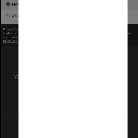
MAP
no geotags or polygons yet
Privacy Policy
|
Terms of Use
Content on this site may be subject to Copyright, please
contact Monash Uni
before any reuse if you
are unsure.
RECOLLECT
is Copyright © 2011-2026 by
Recollect Limited
| Page rendered in
0.4520
seconds
We acknowledge and pay respects to the Elders
and Traditional Owners of the land on which
our Australian campuses stand.
Information for Indigenous Australians
REGISTERED AUSTRALIAN UNIVERSITY
ABN: 12 377 614 012