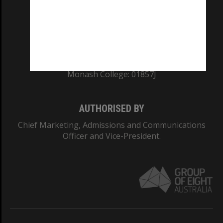
TEQSA Provider ID: PRV12140
CRICOS PROVIDER NUMBER
Monash University: 00008C
Monash College: 01857J
AUTHORISED BY
Chief Marketing, Admissions and Communications
Officer and Vice-President.