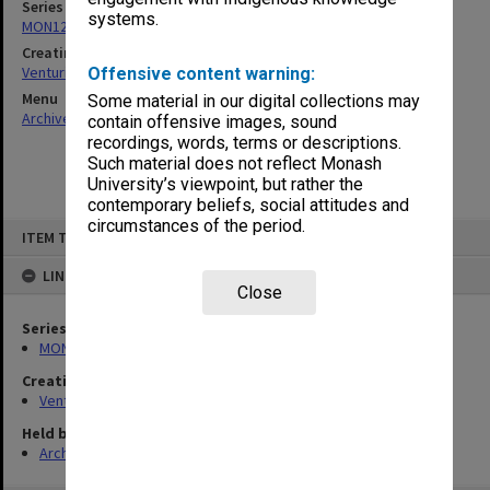
Series
systems.
MON125: Research papers for monograph 'Never Give In'
Creating entity
Venturini, Venturino Giorgio
Offensive content warning:
Menu
Some material in our digital collections may
Archives Collections
|
Browse non-digitised items
contain offensive images, sound
recordings, words, terms or descriptions.
Such material does not reflect Monash
University’s viewpoint, but rather the
contemporary beliefs, social attitudes and
circumstances of the period.
Skip
ITEM TYPE: ITEM
to
content
LINKED TO
Close
Series
MON125: Research papers for monograph 'Never Give In'
Creating entity
Venturini, Venturino Giorgio
Held by
Archives