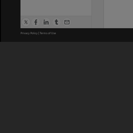
Privacy Policy
|
Terms of Use
We acknowledge and pay respects
REGISTERED AUSTRALIAN
CRICOS 
UNIVERSITY
NUMBER
ABN: 12 377 614 012
Monash Un