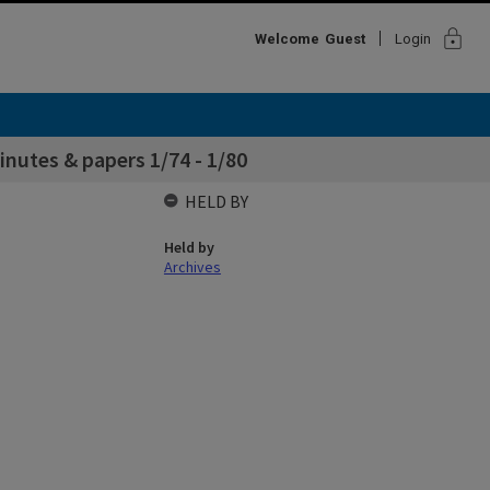
lock
Welcome
Guest
Login
utes & papers 1/74 - 1/80
HELD BY
Held by
Archives