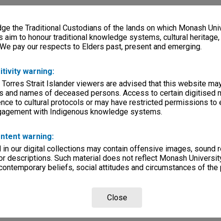
e the Traditional Custodians of the lands on which Monash Univ
s aim to honour traditional knowledge systems, cultural heritage
 We pay our respects to Elders past, present and emerging.
itivity warning:
 Torres Strait Islander viewers are advised that this website ma
s and names of deceased persons. Access to certain digitised 
nce to cultural protocols or may have restricted permissions to
ngagement with Indigenous knowledge systems.
ntent warning:
in our digital collections may contain offensive images, sound 
r descriptions. Such material does not reflect Monash University
 contemporary beliefs, social attitudes and circumstances of the 
Close