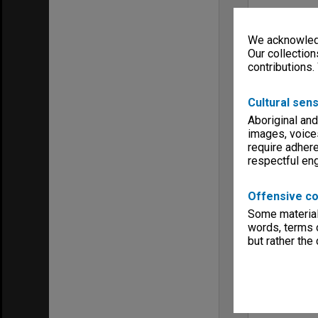
We acknowledg
Our collection
contributions.
Cultural sens
Aboriginal and
images, voice
require adhere
respectful e
Offensive co
Some material 
words, terms o
but rather the