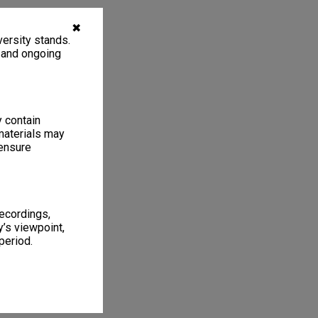
✖
ersity stands.
, and ongoing
y contain
materials may
 ensure
recordings,
’s viewpoint,
period.