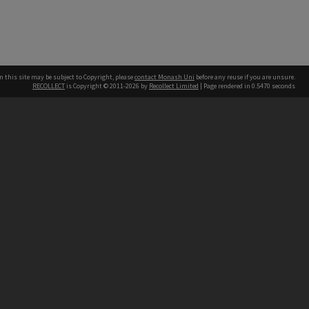
n this site may be subject to Copyright, please
contact Monash Uni
before any reuse if you are unsure.
RECOLLECT
is Copyright © 2011-2026 by
Recollect Limited
| Page rendered in
0.5470
seconds
h our Australian campuses stand.