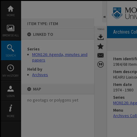
Skip
to
content
HOME
ITEM TYPE: ITEM
TOOLS
Archives Col
LINKED TO
BROWSE ALL
Series
MON126: Agenda, minutes and
SEARCH
Item identif
papers
1984/68 Item
Held by
Item descrip
Archives
MY HISTORY
HEARU Liaiso
Item date
MAP
1974 - 1980
LOGIN
Series
no geotags or polygons yet
MON126: Age
Menu
Archives Col
MORE