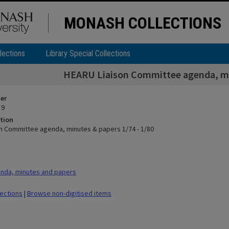
MONASH COLLECTIONS
lections
Library Special Collections
HEARU Liaison Committee agenda, min
ier
 9
tion
n Committee agenda, minutes & papers 1/74 - 1/80
nda, minutes and papers
lections
|
Browse non-digitised items