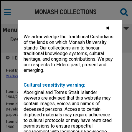
MONASH COLLECTIONS
✖
Menu
We acknowledge the Traditional Custodians
Development Committee copies of minutes,
of the lands on which Monash University
agenda and agenda papers 1980
stands. Our collections aim to honour
traditional knowledge systems, cultural
HELD BY
heritage, and ongoing contributions. We pay
our respects to Elders past, present and
Held by
emerging.
Archives
Cultural sensitivity warning:
Item identifier
Aboriginal and Torres Strait Islander
1984/27 Item 13
viewers are advised that this website may
contain images, voices and names of
Item description
Development Committee copies of minutes, agenda and agenda
deceased persons. Access to certain
papers 1980
digitised materials may require adherence
to cultural protocols or may have restricted
Item date
permissions to ensure respectful
1980
engagement with Indigenous knowledge