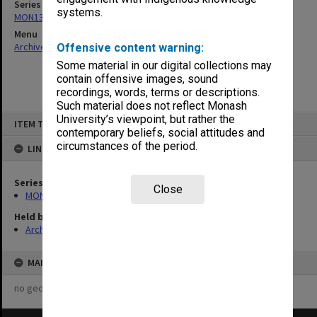
Series
systems.
MON131: Agenda and working papers
Menu
Archives Collections
|
Browse non-digitised items
Offensive content warning:
Some material in our digital collections may
contain offensive images, sound
recordings, words, terms or descriptions.
Such material does not reflect Monash
Skip
University’s viewpoint, but rather the
ITEM TYPE: ITEM
to
contemporary beliefs, social attitudes and
content
circumstances of the period.
LINKED TO
Series
Close
MON131: Agenda and working papers
Held by
Archives
MAP
no geotags or polygons yet