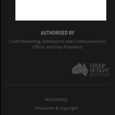
Monash University: 00008C
Monash College: 01857J
AUTHORISED BY
Chief Marketing, Admissions and Communications
Officer and Vice-President.
Accessibility
Disclaimer & copyright