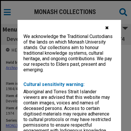
MONASH COLLECTIONS
✖
Menu
We acknowledge the Traditional Custodians
Development Committee working papers, 1974
of the lands on which Monash University
stands. Our collections aim to honour
HELD BY
traditional knowledge systems, cultural
heritage, and ongoing contributions. We pay
Held by
our respects to Elders past, present and
Archives
emerging.
Item identifier
Cultural sensitivity warning:
1984/41 Item 3
Aboriginal and Torres Strait Islander
Item description
viewers are advised that this website may
Development Committee working papers, 1974
contain images, voices and names of
Item date
deceased persons. Access to certain
1974
digitised materials may require adherence
to cultural protocols or may have restricted
Series
permissions to ensure respectful
MON131: Agenda and working papers
engagement with Indigenous knowledge