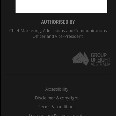
Monash College: 01857J
AUTHORISED BY
Chief Marketing, Admissions and Communications
Officer and Vice-President.
Accessibility
Disclaimer & copyright
Terms & conditions
Data privacy & cyber security