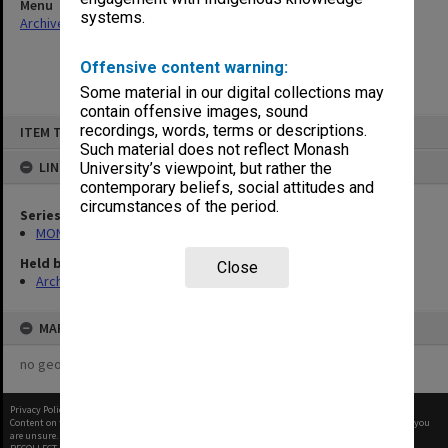
Menu
systems.
Archives Collections
|
Browse non-digitised items
Offensive content warning:
Some material in our digital collections may
contain offensive images, sound
Skip
recordings, words, terms or descriptions.
ITEM TYPE: ITEM
to
content
Such material does not reflect Monash
LINKED TO
University’s viewpoint, but rather the
contemporary beliefs, social attitudes and
circumstances of the period.
Series
MON131: Agenda and working papers
Held by
Close
Archives
MAP
no geotags or polygons yet
Privacy Policy
|
Terms of Use
Content on this site may be subject to Copyright, please
contact Monash Uni
before any reuse if you
are unsure.