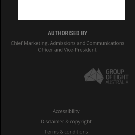
Monash University: 00008C
Monash College: 01857J
AUTHORISED BY
Chief Marketing, Admissions and Communications
Officer and Vice-President.
Accessibility
Disclaimer & copyright
Terms & conditions