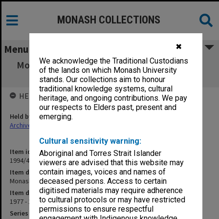
MONASH COLLECTIONS
✖
Menu
We acknowledge the Traditional Custodians
Monash Review Committee papers [P2/1-13,
of the lands on which Monash University
T1/1-23]
stands. Our collections aim to honour
traditional knowledge systems, cultural
HELD BY
heritage, and ongoing contributions. We pay
our respects to Elders past, present and
Held by
emerging.
Archives
Cultural sensitivity warning:
Item identifier
Aboriginal and Torres Strait Islander
1994/48 Item 192
viewers are advised that this website may
contain images, voices and names of
Item description
Monash Review Committee papers [P2/1-13, T1/1-23]
deceased persons. Access to certain
digitised materials may require adherence
Item date
to cultural protocols or may have restricted
1977 - 1978
permissions to ensure respectful
Series
engagement with Indigenous knowledge