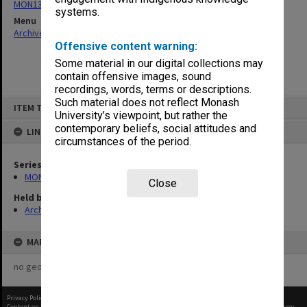
MON132: Working papers and submissions
systems.
Menu
Archives Collections
|
Browse non-digitised items
Offensive content warning:
Some material in our digital collections may
contain offensive images, sound
recordings, words, terms or descriptions.
Skip
Such material does not reflect Monash
ITEM TYPE: ITEM
to
University’s viewpoint, but rather the
content
contemporary beliefs, social attitudes and
LINKED TO
circumstances of the period.
Series
MON132: Working papers and submissions
Close
Held by
Archives
MAP
no geotags or polygons yet
Privacy Policy
|
Terms of Use
Content on this site may be subject to Copyright, please
contact Monash Uni
before any reuse if you