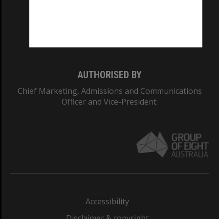
CRICOS PROVIDER NUMBER
Monash University: 00008C
Monash College: 01857J
AUTHORISED BY
Chief Marketing, Admissions and Communications
Officer and Vice-President.
Accessibility
Disclaimer & copyright