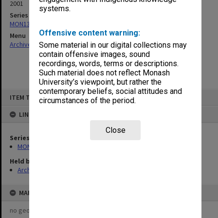
2001
systems.
Series
MON133: Agenda and minutes
Offensive content warning:
Menu
Archives Collections
|
Browse non-digitised items
Some material in our digital collections may
contain offensive images, sound
recordings, words, terms or descriptions.
Such material does not reflect Monash
University’s viewpoint, but rather the
contemporary beliefs, social attitudes and
Skip
ITEM TYPE: ITEM
to
circumstances of the period.
content
LINKED TO
Close
Series
MON133: Agenda and minutes
Held by
Archives
MAP
no geotags or polygons yet