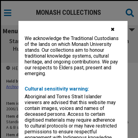
MONASH COLLECTIONS
✖
Menu
We acknowledge the Traditional Custodians
Standing Committee on Ethics in Research on
of the lands on which Monash University
Humans Committees A & B signed minutes
stands. Our collections aim to honour
1/01-8/01
traditional knowledge systems, cultural
heritage, and ongoing contributions. We pay
our respects to Elders past, present and
HELD BY
emerging.
Held by
Archives
Cultural sensitivity warning:
Aboriginal and Torres Strait Islander
viewers are advised that this website may
Item identifier
contain images, voices and names of
2006/14 Item 2
deceased persons. Access to certain
Item description
digitised materials may require adherence
Standing Committee on Ethics in Research on Humans Committees
to cultural protocols or may have restricted
A & B signed minutes 1/01-8/01
permissions to ensure respectful
Item date
engagement with Indigenous knowledge