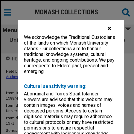
MONASH COLLECTIONS
✖
Menu
We acknowledge the Traditional Custodians
University Safety Officer's correspondence re
of the lands on which Monash University
safety matters
stands. Our collections aim to honour
traditional knowledge systems, cultural
HELD BY
heritage, and ongoing contributions. We pay
our respects to Elders past, present and
Held by
emerging.
Archives
Cultural sensitivity warning:
Item identifier
Aboriginal and Torres Strait Islander
1988/41 Item 12
viewers are advised that this website may
contain images, voices and names of
Item description
University Safety Officer's correspondence re safety matters
deceased persons. Access to certain
digitised materials may require adherence
Item date
to cultural protocols or may have restricted
1971
permissions to ensure respectful
Series
engagement with Indigenous knowledge