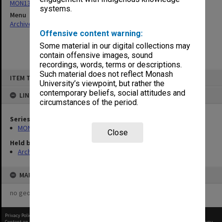
MON137: Correspondence
systems.
Menu
Archives Collections
|
Browse non-digitised items
Offensive content warning:
Some material in our digital collections may
contain offensive images, sound
recordings, words, terms or descriptions.
Skip
Such material does not reflect Monash
ITEM TYPE: ITEM
to
University’s viewpoint, but rather the
content
contemporary beliefs, social attitudes and
LINKED TO
circumstances of the period.
Series
MON137: Correspondence
Close
Held by
Archives
MAP
no geotags or polygons yet
Privacy Policy
|
Terms of Use
Content on this site may be subject to Copyright, please
contact Monash Uni
before any reuse if you