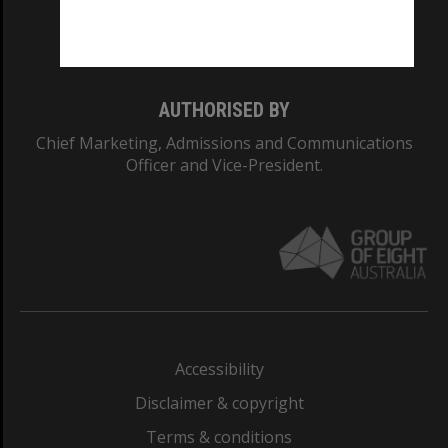
Monash University: 00008C
Monash College: 01857J
AUTHORISED BY
Chief Marketing, Admissions and Communications
Officer and Vice-President.
Accessibility
Disclaimer & copyright
Terms & conditions