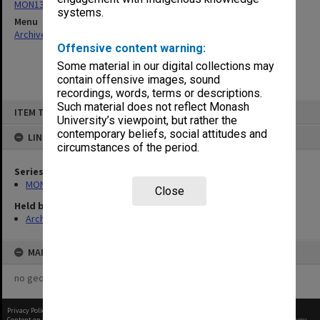
MON137: Correspondence
systems.
Menu
Archives Collections
|
Browse non-digitised items
Offensive content warning:
Some material in our digital collections may
contain offensive images, sound
recordings, words, terms or descriptions.
Skip
Such material does not reflect Monash
ITEM TYPE: ITEM
to
University’s viewpoint, but rather the
content
contemporary beliefs, social attitudes and
LINKED TO
circumstances of the period.
Series
MON137: Correspondence
Close
Held by
Archives
MAP
no geotags or polygons yet
Privacy Policy
|
Terms of Use
Content on this site may be subject to Copyright, please
contact Monash Uni
before any reuse if you