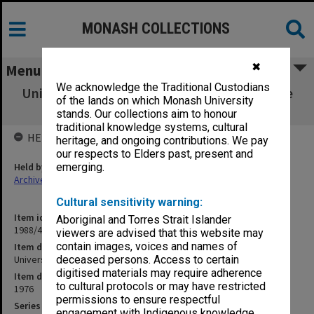
MONASH COLLECTIONS
✖
Menu
We acknowledge the Traditional Custodians
University Safety Officer's correspondence re
of the lands on which Monash University
safety matters
stands. Our collections aim to honour
traditional knowledge systems, cultural
HELD BY
heritage, and ongoing contributions. We pay
our respects to Elders past, present and
Held by
emerging.
Archives
Cultural sensitivity warning:
Item identifier
Aboriginal and Torres Strait Islander
1988/41 Item 17
viewers are advised that this website may
contain images, voices and names of
Item description
University Safety Officer's correspondence re safety matters
deceased persons. Access to certain
digitised materials may require adherence
Item date
to cultural protocols or may have restricted
1976
permissions to ensure respectful
Series
engagement with Indigenous knowledge