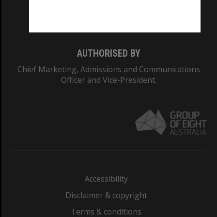
Monash University: 00008C
Monash College: 01857J
AUTHORISED BY
Chief Marketing, Admissions and Communications
Officer and Vice-President.
Accessibility
Disclaimer & copyright
Terms & conditions