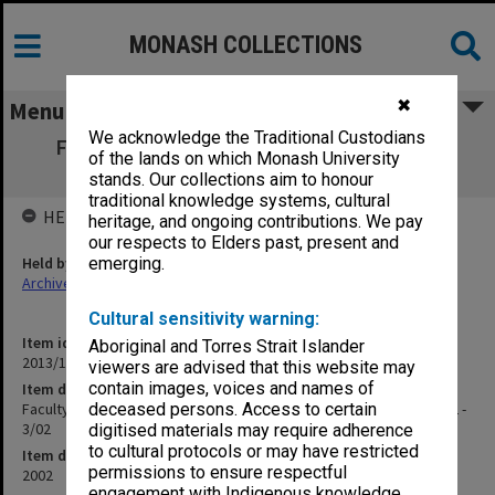
MONASH COLLECTIONS
✖
Menu
We acknowledge the Traditional Custodians
Faculty of Science Education Committee
of the lands on which Monash University
agenda and minutes 1/02 - 3/02
stands. Our collections aim to honour
traditional knowledge systems, cultural
HELD BY
heritage, and ongoing contributions. We pay
our respects to Elders past, present and
Held by
emerging.
Archives
Cultural sensitivity warning:
Item identifier
Aboriginal and Torres Strait Islander
2013/11 Item 51
viewers are advised that this website may
contain images, voices and names of
Item description
Faculty of Science Education Committee agenda and minutes 1/02 -
deceased persons. Access to certain
3/02
digitised materials may require adherence
to cultural protocols or may have restricted
Item date
permissions to ensure respectful
2002
engagement with Indigenous knowledge