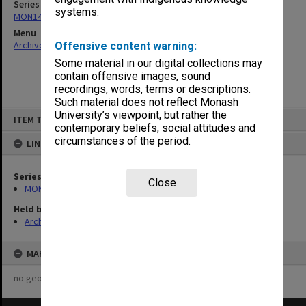
Series
systems.
MON142: Faculty Education Committee
Menu
Archives Collections
|
Browse non-digitised items
Offensive content warning:
Some material in our digital collections may
contain offensive images, sound
recordings, words, terms or descriptions.
Such material does not reflect Monash
Skip
University’s viewpoint, but rather the
ITEM TYPE: ITEM
to
contemporary beliefs, social attitudes and
content
circumstances of the period.
LINKED TO
Series
Close
MON142: Faculty Education Committee
Held by
Archives
MAP
no geotags or polygons yet