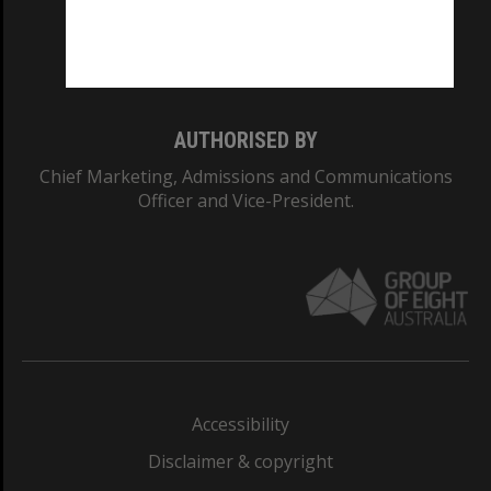
Monash University: 00008C
Monash College: 01857J
AUTHORISED BY
Chief Marketing, Admissions and Communications
Officer and Vice-President.
Accessibility
Disclaimer & copyright