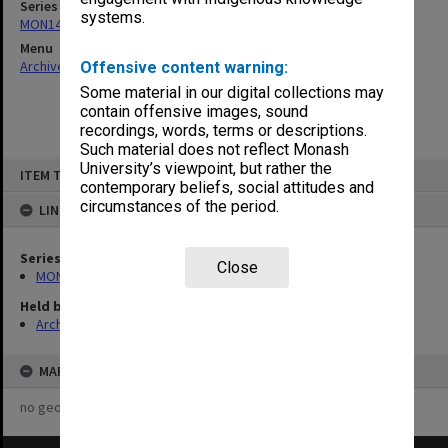
Series
systems.
MON142: Faculty Education Committee
Menu
Archives Collections
|
Browse non-digitised items
Offensive content warning:
Some material in our digital collections may
contain offensive images, sound
recordings, words, terms or descriptions.
Such material does not reflect Monash
Skip
University’s viewpoint, but rather the
ITEM TYPE: ITEM
to
contemporary beliefs, social attitudes and
content
circumstances of the period.
LINKED TO
Series
Close
MON142: Faculty Education Committee
Held by
Archives
MAP
no geotags or polygons yet