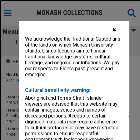
MONASH COLLECTIONS
✖
Menu
We acknowledge the Traditional Custodians
Faculty of Science Education Committee
of the lands on which Monash University
agenda and minutes 1/04 - 4/04
stands. Our collections aim to honour
traditional knowledge systems, cultural
HELD BY
heritage, and ongoing contributions. We pay
our respects to Elders past, present and
Held by
emerging.
Archives
Cultural sensitivity warning:
Item identifier
Aboriginal and Torres Strait Islander
2013/11 Item 55
viewers are advised that this website may
contain images, voices and names of
Item description
Faculty of Science Education Committee agenda and minutes 1/04 -
deceased persons. Access to certain
4/04
digitised materials may require adherence
to cultural protocols or may have restricted
Item date
permissions to ensure respectful
2004
engagement with Indigenous knowledge