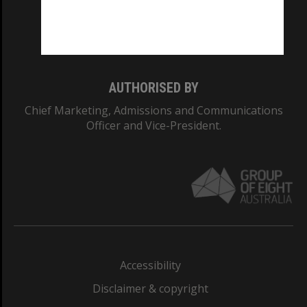
Monash University: 00008C
Monash College: 01857J
AUTHORISED BY
Chief Marketing, Admissions and Communications
Officer and Vice-President.
Accessibility
Disclaimer & copyright