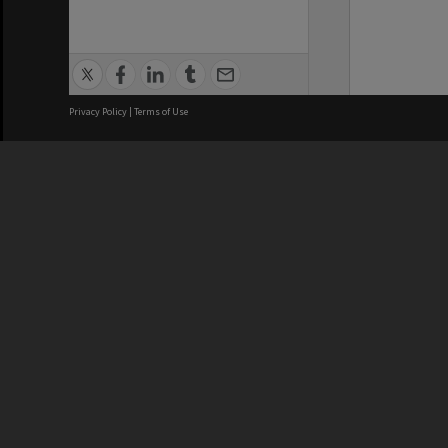
Privacy Policy
|
Terms of Use
We acknowledge and pay respects
REGISTERED AUSTRALIAN
CRICOS 
UNIVERSITY
NUMBER
ABN: 12 377 614 012
Monash Un