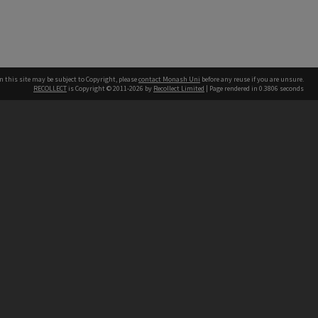
n this site may be subject to Copyright, please
contact Monash Uni
before any reuse if you are unsure.
RECOLLECT
is Copyright © 2011-2026 by
Recollect Limited
| Page rendered in
0.3806
seconds
h our Australian campuses stand.