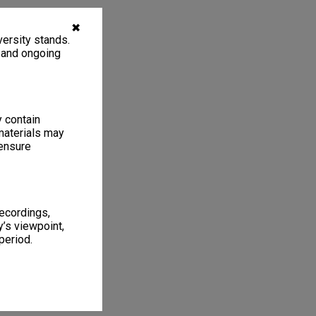
✖
ersity stands.
, and ongoing
y contain
materials may
 ensure
recordings,
’s viewpoint,
period.