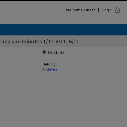
lock
Welcome
Guest
Login
enda and minutes 1/11-4/11, 6/11
HELD BY
Held by
Archives