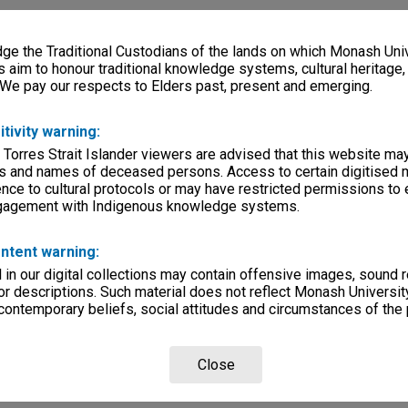
e the Traditional Custodians of the lands on which Monash Univ
s aim to honour traditional knowledge systems, cultural heritage
 We pay our respects to Elders past, present and emerging.
itivity warning:
 Torres Strait Islander viewers are advised that this website ma
s and names of deceased persons. Access to certain digitised 
nce to cultural protocols or may have restricted permissions to
ngagement with Indigenous knowledge systems.
ntent warning:
in our digital collections may contain offensive images, sound 
r descriptions. Such material does not reflect Monash University
 contemporary beliefs, social attitudes and circumstances of the 
Close