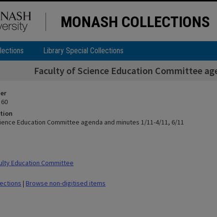
MONASH COLLECTIONS
lections
Library Special Collections
Faculty of Science Education Committee ag
ier
 60
tion
cience Education Committee agenda and minutes 1/11-4/11, 6/11
ulty Education Committee
lections
|
Browse non-digitised items