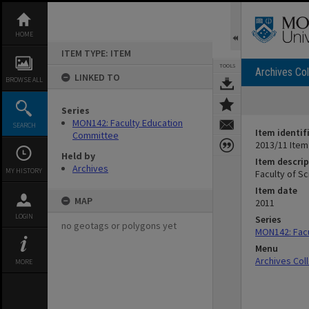
Skip
to
content
HOME
ITEM TYPE: ITEM
TOOLS
Archives Col
LINKED TO
BROWSE ALL
Series
MON142: Faculty Education
SEARCH
Item identif
Committee
2013/11 Item
Held by
Item descrip
Archives
MY HISTORY
Faculty of S
Item date
MAP
2011
LOGIN
Series
no geotags or polygons yet
MON142: Fac
Menu
Archives Col
MORE