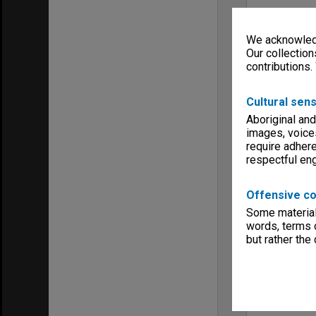
We acknowledg
Our collection
contributions.
Cultural sens
Aboriginal and
images, voice
require adhere
respectful e
Offensive co
Some material 
words, terms o
but rather the