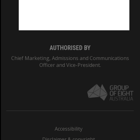
CRICOS PROVIDER NUMBER
Monash University: 00008C
Monash College: 01857J
AUTHORISED BY
Chief Marketing, Admissions and Communications
Officer and Vice-President.
Accessibility
Disclaimer & copyright