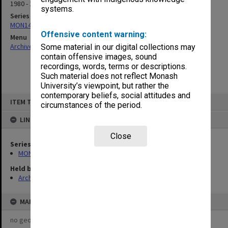
1980 - 1981
systems.
Series
MON143: Agenda and minutes
Offensive content warning:
Menu
Archives Collections
|
Browse non-digitised items
Some material in our digital collections may
contain offensive images, sound
recordings, words, terms or descriptions.
Such material does not reflect Monash
University’s viewpoint, but rather the
contemporary beliefs, social attitudes and
Skip
ITEM TYPE: ITEM
to
circumstances of the period.
content
LINKED TO
Close
Series
MON143: Agenda and minutes
Held by
Archives
MAP
no geotags or polygons yet