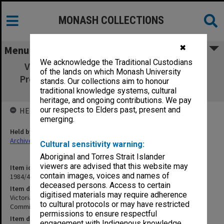
MONASH COLLECTIONS
✖
Menu
We acknowledge the Traditional Custodians
Victoria's 150th Anniversary Celebrations
of the lands on which Monash University
Professions & Services Committee working
stands. Our collections aim to honour
papers 2/80 - 2/81
traditional knowledge systems, cultural
heritage, and ongoing contributions. We pay
our respects to Elders past, present and
HELD BY
emerging.
Held by
Archives
Cultural sensitivity warning:
Aboriginal and Torres Strait Islander
viewers are advised that this website may
Item identifier
contain images, voices and names of
1984/44 Item 8
deceased persons. Access to certain
Item description
digitised materials may require adherence
Victoria's 150th Anniversary Celebrations Professions & Services
to cultural protocols or may have restricted
Committee working papers 2/80 - 2/81
permissions to ensure respectful
Item date
engagement with Indigenous knowledge