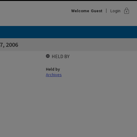
lock
Welcome
Guest
Login
7, 2006
HELD BY
Held by
Archives