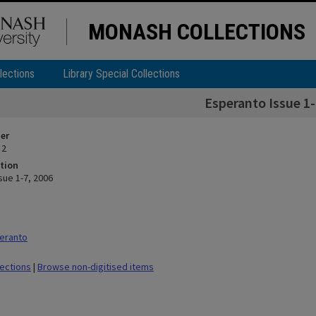
MONASH COLLECTIONS
lections
Library Special Collections
Esperanto Issue 1-
ier
 2
tion
sue 1-7, 2006
eranto
lections
|
Browse non-digitised items