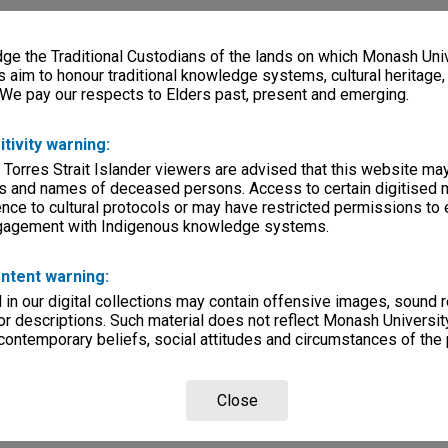
e the Traditional Custodians of the lands on which Monash Univ
s aim to honour traditional knowledge systems, cultural heritage
 We pay our respects to Elders past, present and emerging.
itivity warning:
 Torres Strait Islander viewers are advised that this website ma
s and names of deceased persons. Access to certain digitised 
nce to cultural protocols or may have restricted permissions to
ngagement with Indigenous knowledge systems.
ntent warning:
in our digital collections may contain offensive images, sound 
r descriptions. Such material does not reflect Monash University
 contemporary beliefs, social attitudes and circumstances of the 
Close