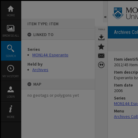
Skip
to
content
HOME
ITEM TYPE: ITEM
TOOLS
Archives Col
LINKED TO
BROWSE ALL
Series
MON144: Esperanto
SEARCH
Item identif
Held by
2012/45 Item
Archives
Item descrip
MY HISTORY
Esperanto Is
MAP
Item date
2006
no geotags or polygons yet
LOGIN
Series
MON144: Esp
Menu
Archives Col
MORE