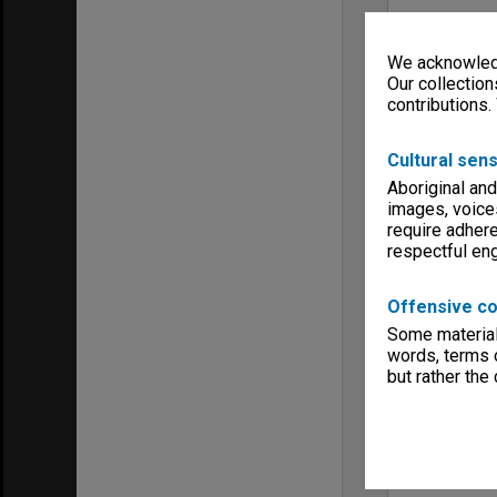
We acknowledg
Our collection
contributions.
Cultural sens
Aboriginal and
images, voice
require adhere
respectful e
Offensive co
Some material 
words, terms o
but rather the