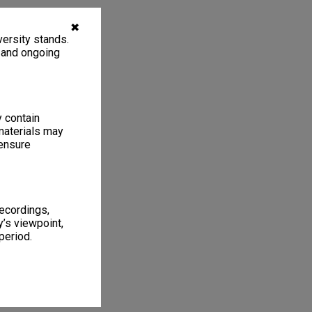
✖
ersity stands.
, and ongoing
y contain
materials may
 ensure
recordings,
’s viewpoint,
period.