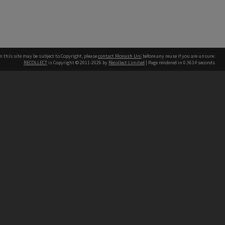
n this site may be subject to Copyright, please
contact Monash Uni
before any reuse if you are unsure.
RECOLLECT
is Copyright © 2011-2026 by
Recollect Limited
| Page rendered in
0.3614
seconds
h our Australian campuses stand.