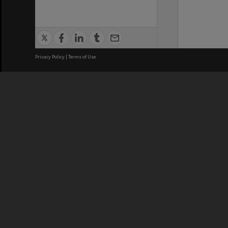
Privacy Policy
|
Terms of Use
We acknowledge and pay respects
REGISTERED AUSTRALIAN
CRICOS 
UNIVERSITY
NUMBER
ABN: 12 377 614 012
Monash Un