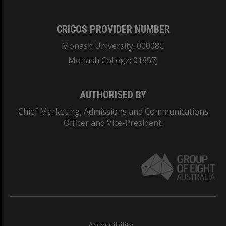
CRICOS PROVIDER NUMBER
Monash University: 00008C
Monash College: 01857J
AUTHORISED BY
Chief Marketing, Admissions and Communications
Officer and Vice-President.
Accessibility