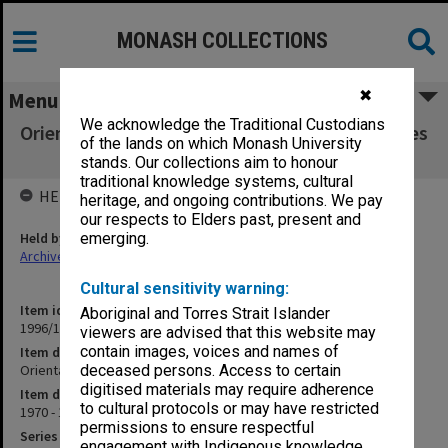
MONASH COLLECTIONS
✖
Menu
We acknowledge the Traditional Custodians
Orientation Handbooks and Student Directories
of the lands on which Monash University
1970 - 1976
stands. Our collections aim to honour
traditional knowledge systems, cultural
HELD BY
heritage, and ongoing contributions. We pay
our respects to Elders past, present and
Held by
emerging.
Archives
Cultural sensitivity warning:
Item identifier
Aboriginal and Torres Strait Islander
1996/15 Item 2
viewers are advised that this website may
contain images, voices and names of
Item description
Orientation Handbooks and Student Directories
deceased persons. Access to certain
digitised materials may require adherence
Item date
to cultural protocols or may have restricted
1970 - 1976
permissions to ensure respectful
Series
engagement with Indigenous knowledge