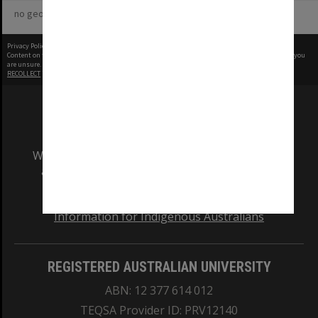
no geotags or polygons yet
Privacy Policy
|
Terms of Use
Content on this site may be subject to Copyright, please
contact Monash Uni
before any reuse if you
are unsure.
RECOLLECT
is Copyright © 2011-2026 by
Recollect Limited
| Page rendered in
0.5553
seconds
We acknowledge and pay respects to the Elders
and Traditional Owners of the land on which
our Australian campuses stand.
Information for Indigenous Australians
REGISTERED AUSTRALIAN UNIVERSITY
ABN: 12 377 614 012
TEQSA Provider ID: PRV12140