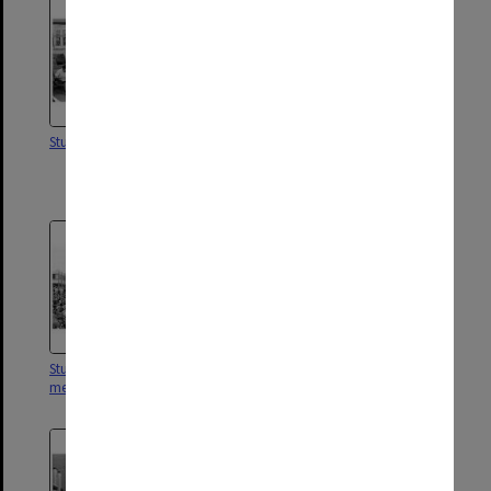
Students in the Main Library
Students in garden at Nottinghill
Hotel for end of term
celebrations.
Students filling forum at protest
Vice-Chancellor's house from
meeting
the north