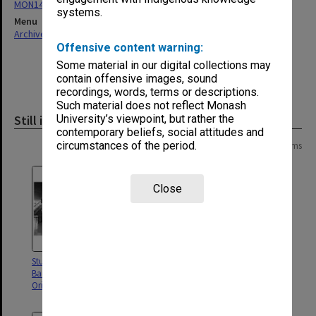
MON146: Orientation Handbooks
systems.
Menu
Archives Collections
|
Browse non-digitised items
Offensive content warning:
Some material in our digital collections may
contain offensive images, sound
recordings, words, terms or descriptions.
Such material does not reflect Monash
Still image
University’s viewpoint, but rather the
contemporary beliefs, social attitudes and
circumstances of the period.
Page: 1 of 1
7 items
Close
Students posing for Sate Savings
Parking Attendant at work
Bank advertisement in the
Orientation Handbook