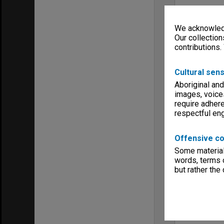
We acknowledg
Our collection
contributions.
Cultural sens
Aboriginal and
images, voice
require adhere
respectful e
Offensive co
Some material 
words, terms o
but rather the