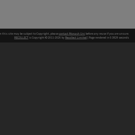
n this site may be subject to Copyright, please
contact Monash Uni
before any reuse if you are unsure.
RECOLLECT
is Copyright © 2011-2026 by
Recollect Limited
| Page rendered in
0.3829
seconds
h our Australian campuses stand.