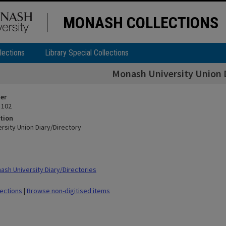
MONASH COLLECTIONS
lections
Library Special Collections
Monash University Union 
ier
 102
tion
rsity Union Diary/Directory
sh University Diary/Directories
lections
|
Browse non-digitised items