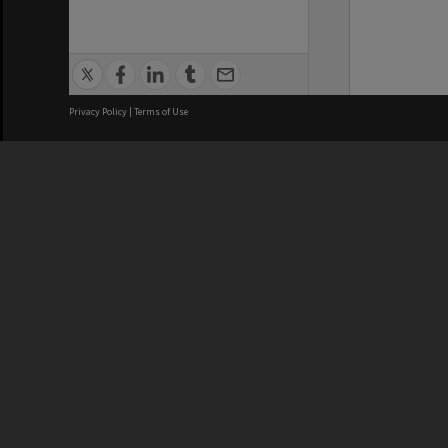
Privacy Policy
|
Terms of Use
We acknowledge and pay respects
REGISTERED AUSTRALIAN
CRICOS 
UNIVERSITY
NUMBER
ABN: 12 377 614 012
Monash Un