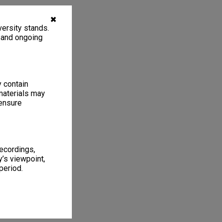
✖
ersity stands.
, and ongoing
y contain
materials may
 ensure
recordings,
’s viewpoint,
period.