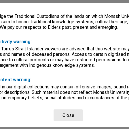
e the Traditional Custodians of the lands on which Monash Univ
s aim to honour traditional knowledge systems, cultural heritage
 We pay our respects to Elders past, present and emerging.
itivity warning:
 Torres Strait Islander viewers are advised that this website ma
s and names of deceased persons. Access to certain digitised 
nce to cultural protocols or may have restricted permissions to
ngagement with Indigenous knowledge systems.
ntent warning:
in our digital collections may contain offensive images, sound 
r descriptions. Such material does not reflect Monash University
 contemporary beliefs, social attitudes and circumstances of the 
Close