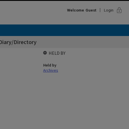
lock
Welcome
Guest
Login
Diary/Directory
HELD BY
Held by
Archives