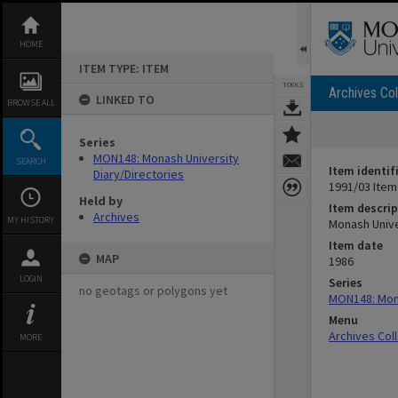
Skip
to
content
HOME
ITEM TYPE: ITEM
TOOLS
Archives Col
LINKED TO
BROWSE ALL
Series
MON148: Monash University
SEARCH
Item identif
Diary/Directories
1991/03 Item
Held by
Item descrip
Archives
MY HISTORY
Monash Unive
Item date
MAP
1986
LOGIN
Series
no geotags or polygons yet
MON148: Mona
Menu
Archives Col
MORE