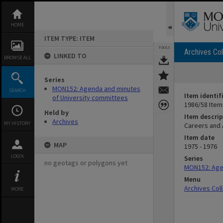
Skip
to
content
HOME
ITEM TYPE: ITEM
TOOLS
Archives Col
LINKED TO
BROWSE ALL
Series
MON152: Agenda and minutes
SEARCH
Item identif
of University committees
1986/58 Item
Held by
Item descrip
Archives
MY HISTORY
Careers and
Item date
MAP
1975 - 1976
LOGIN
Series
no geotags or polygons yet
MON152: Age
Menu
Archives Col
MORE