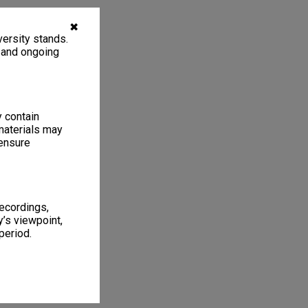
✖
ersity stands.
, and ongoing
y contain
materials may
 ensure
recordings,
’s viewpoint,
period.