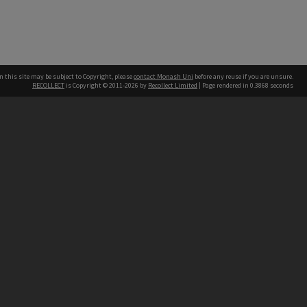
n this site may be subject to Copyright, please
contact Monash Uni
before any reuse if you are unsure.
RECOLLECT
is Copyright © 2011-2026 by
Recollect Limited
| Page rendered in
0.3868
seconds
h our Australian campuses stand.