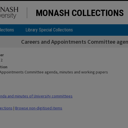
MONASH COLLECTIONS
lections
Library Special Collections
Careers and Appointments Committee agen
ier
 2
tion
 Appointments Committee agenda, minutes and working papers
nda and minutes of University committees
lections
|
Browse non-digitised items