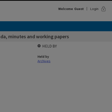
lock
Welcome
Guest
Login
da, minutes and working papers
HELD BY
Held by
Archives