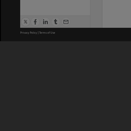
Privacy Policy
|
Terms of Use
We acknowledge and pay respects
REGISTERED AUSTRALIAN
CRICOS 
UNIVERSITY
NUMBER
ABN: 12 377 614 012
Monash Un