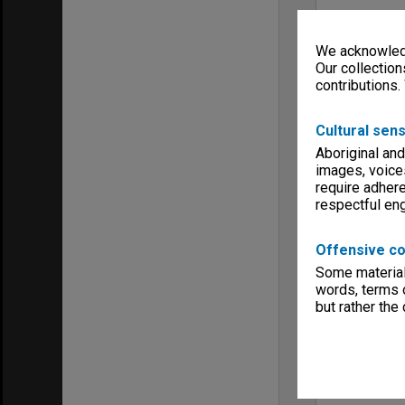
We acknowledg
Our collection
contributions.
Cultural sens
Aboriginal and
images, voice
require adhere
respectful e
Offensive co
Some material 
words, terms o
but rather the