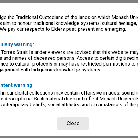
e the Traditional Custodians of the lands on which Monash Univ
s aim to honour traditional knowledge systems, cultural heritage
 We pay our respects to Elders past, present and emerging.
itivity warning:
 Torres Strait Islander viewers are advised that this website ma
s and names of deceased persons. Access to certain digitised 
nce to cultural protocols or may have restricted permissions to
ngagement with Indigenous knowledge systems.
ntent warning:
in our digital collections may contain offensive images, sound 
r descriptions. Such material does not reflect Monash University
 contemporary beliefs, social attitudes and circumstances of the 
Close