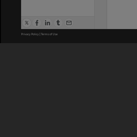
Privacy Policy
|
Terms of Use
We acknowledge and pay respects
REGISTERED AUSTRALIAN
CRICOS 
UNIVERSITY
NUMBER
ABN: 12 377 614 012
Monash Un