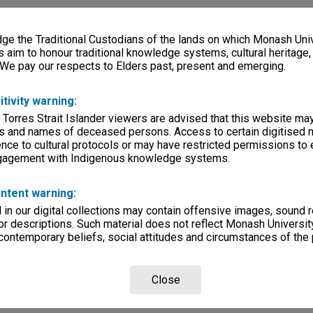
e the Traditional Custodians of the lands on which Monash Univ
s aim to honour traditional knowledge systems, cultural heritage
 We pay our respects to Elders past, present and emerging.
itivity warning:
 Torres Strait Islander viewers are advised that this website ma
s and names of deceased persons. Access to certain digitised 
nce to cultural protocols or may have restricted permissions to
ngagement with Indigenous knowledge systems.
ntent warning:
in our digital collections may contain offensive images, sound 
r descriptions. Such material does not reflect Monash University
 contemporary beliefs, social attitudes and circumstances of the 
Close