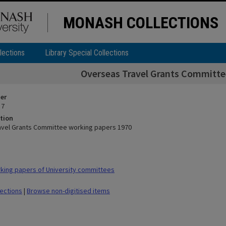
MONASH COLLECTIONS
lections
Library Special Collections
Overseas Travel Grants Committe
ier
 7
tion
avel Grants Committee working papers 1970
ing papers of University committees
lections
|
Browse non-digitised items