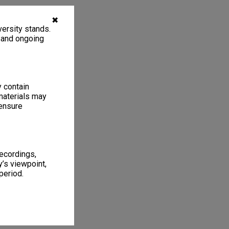
✖
ersity stands.
, and ongoing
y contain
materials may
 ensure
recordings,
’s viewpoint,
period.