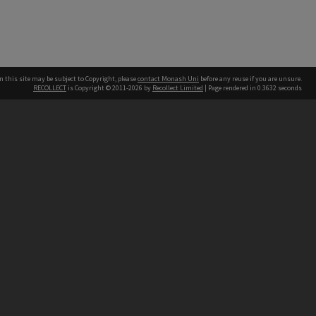
n this site may be subject to Copyright, please
contact Monash Uni
before any reuse if you are unsure.
RECOLLECT
is Copyright © 2011-2026 by
Recollect Limited
| Page rendered in
0.3632
seconds
h our Australian campuses stand.