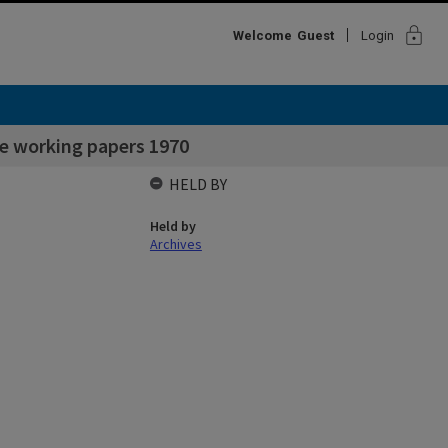
lock
Welcome
Guest
Login
e working papers 1970
HELD BY
Held by
Archives