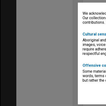
We acknowledg
Our collection
contributions.
Cultural sens
Aboriginal and
images, voice
require adhere
respectful e
Offensive co
Some material 
words, terms o
but rather the