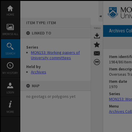
Skip
to
content
HOME
ITEM TYPE: ITEM
TOOLS
Archives Col
LINKED TO
BROWSE ALL
Series
MON153: Working papers of
SEARCH
Item identif
University committees
1984/86 Item
Held by
Item descrip
Archives
MY HISTORY
Overseas Tr
Item date
MAP
1970
LOGIN
Series
no geotags or polygons yet
MON153: Work
Menu
Archives Col
MORE