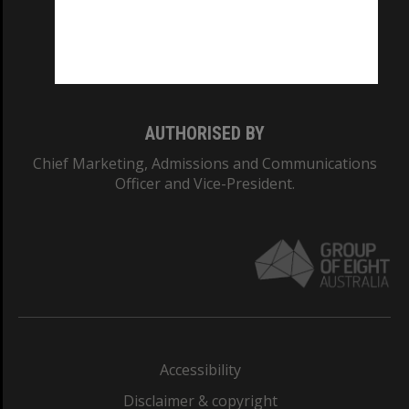
CRICOS PROVIDER NUMBER
Monash University: 00008C
Monash College: 01857J
AUTHORISED BY
Chief Marketing, Admissions and Communications
Officer and Vice-President.
Accessibility
Disclaimer & copyright