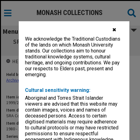
MONASH COLLECTIONS
✖
Menu
We acknowledge the Traditional Custodians
SRA Council Meetings Agenda and Minutes
of the lands on which Monash University
1980-93
stands. Our collections aim to honour
traditional knowledge systems, cultural
HELD BY
heritage, and ongoing contributions. We pay
our respects to Elders past, present and
Held by
emerging.
Archives
Cultural sensitivity warning:
Item identifier
Aboriginal and Torres Strait Islander
1999/23 Item 177
viewers are advised that this website may
contain images, voices and names of
Item description
SRA Council Meetings Agenda and Minutes 1980-93
deceased persons. Access to certain
digitised materials may require adherence
Item date
to cultural protocols or may have restricted
1980 - 1993
permissions to ensure respectful
Series
engagement with Indigenous knowledge