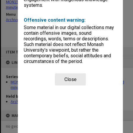
MON154: Sports and Recreation Association Council agenda and
systems.
minutes
Menu
Archives Collections
|
Browse non-digitised items
Offensive content warning:
Some material in our digital collections may
contain offensive images, sound
recordings, words, terms or descriptions.
Such material does not reflect Monash
Skip
University’s viewpoint, but rather the
ITEM TYPE: ITEM
to
contemporary beliefs, social attitudes and
content
circumstances of the period.
LINKED TO
Series
Close
MON154: Sports and Recreation Association Council agenda and
minutes
Held by
Archives
MAP
no geotags or polygons yet