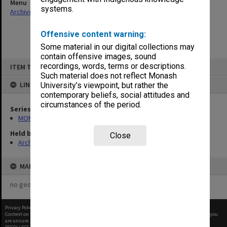
Menu
systems.
Archives Collections
|
Browse non-digitised items
Offensive content warning:
Some material in our digital collections may
contain offensive images, sound
Skip
recordings, words, terms or descriptions.
ITEM TYPE: ITEM
to
content
Such material does not reflect Monash
LINKED TO
University’s viewpoint, but rather the
contemporary beliefs, social attitudes and
circumstances of the period.
Series
MON155: Agenda and minutes
Held by
Close
Archives
MAP
no geotags or polygons yet
Privacy Policy
|
Terms of Use
Content on this site may be subject to Copyright, please
contact Monash Uni
before any reuse if you
are unsure.