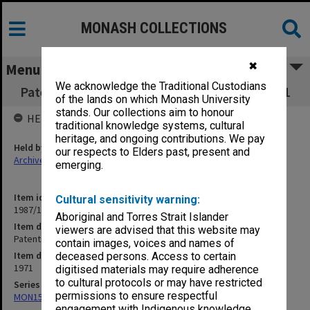
MONASH COLLECTIONS
✖
Menu
We acknowledge the Traditional Custodians
Patents Policy Advisory Group minutes 1-3/71
of the lands on which Monash University
stands. Our collections aim to honour
HELD BY
traditional knowledge systems, cultural
heritage, and ongoing contributions. We pay
Held by
our respects to Elders past, present and
Archives
emerging.
Item identifier
Cultural sensitivity warning:
1987/10 Item 77
Aboriginal and Torres Strait Islander
Item description
viewers are advised that this website may
Patents Policy Advisory Group minutes 1-3/71
contain images, voices and names of
Item date
deceased persons. Access to certain
1971
digitised materials may require adherence
to cultural protocols or may have restricted
Series
permissions to ensure respectful
MON155: Agenda and minutes
engagement with Indigenous knowledge