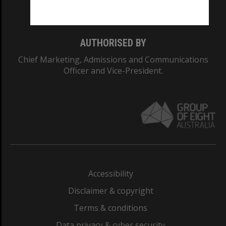
Monash College: 01857J
AUTHORISED BY
Chief Marketing, Admissions and Communications
Officer and Vice-President.
Accessibility
Disclaimer & copyright
Terms & conditions
Data privacy & cyber security