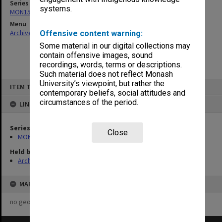
Series
systems.
MON157: Scorebooks
Menu
Archives Collections
|
Browse non-digitised items
Offensive content warning:
Some material in our digital collections may
contain offensive images, sound
recordings, words, terms or descriptions.
Such material does not reflect Monash
Skip
University’s viewpoint, but rather the
ITEM TYPE: ITEM
to
contemporary beliefs, social attitudes and
content
circumstances of the period.
LINKED TO
Series
Close
MON157: Scorebooks
Held by
Archives
MAP
no geotags or polygons yet