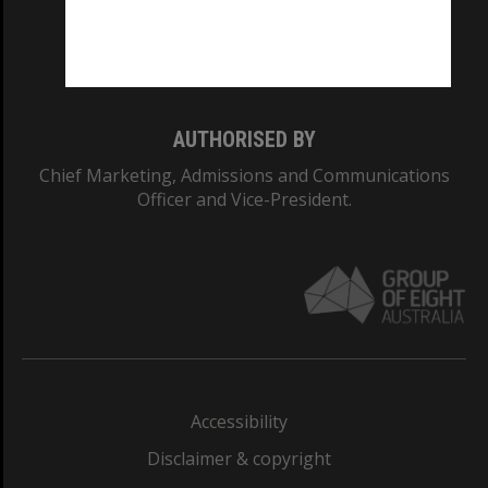
Monash University: 00008C
Monash College: 01857J
AUTHORISED BY
Chief Marketing, Admissions and Communications
Officer and Vice-President.
Accessibility
Disclaimer & copyright