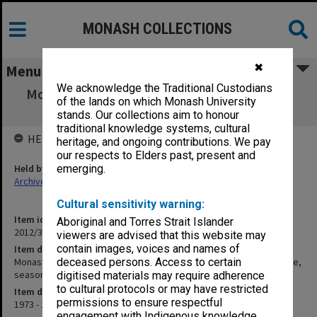
MONASH COLLECTIONS
✖
Menu
We acknowledge the Traditional Custodians
Monash University Cricket Club Score Book,
of the lands on which Monash University
"senior reserve" grade, season 1973-74
stands. Our collections aim to honour
traditional knowledge systems, cultural
HELD BY
heritage, and ongoing contributions. We pay
our respects to Elders past, present and
Held by
emerging.
Archives
Cultural sensitivity warning:
Item identifier
Aboriginal and Torres Strait Islander
2012/32 Item 3
viewers are advised that this website may
contain images, voices and names of
Item description
Monash University Cricket Club Score Book, "senior reserve" grade,
deceased persons. Access to certain
season 1973-74
digitised materials may require adherence
to cultural protocols or may have restricted
Item date
permissions to ensure respectful
1973 - 1974
engagement with Indigenous knowledge