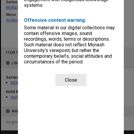
Series
systems.
MON157: Scorebooks
Menu
Archives Collections
|
Browse non-digitised items
Offensive content warning:
Some material in our digital collections may
contain offensive images, sound
recordings, words, terms or descriptions.
Such material does not reflect Monash
Skip
University’s viewpoint, but rather the
ITEM TYPE: ITEM
to
contemporary beliefs, social attitudes and
content
circumstances of the period.
LINKED TO
Series
Close
MON157: Scorebooks
Held by
Archives
MAP
no geotags or polygons yet