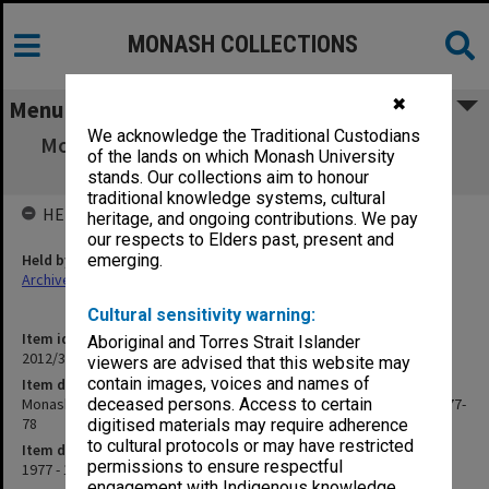
MONASH COLLECTIONS
✖
Menu
We acknowledge the Traditional Custodians
Monash University Cricket Club Score Book,
of the lands on which Monash University
"D" grade, season 1977-78
stands. Our collections aim to honour
traditional knowledge systems, cultural
HELD BY
heritage, and ongoing contributions. We pay
our respects to Elders past, present and
Held by
emerging.
Archives
Cultural sensitivity warning:
Item identifier
Aboriginal and Torres Strait Islander
2012/32 Item 18
viewers are advised that this website may
contain images, voices and names of
Item description
Monash University Cricket Club Score Book, "D" grade, season 1977-
deceased persons. Access to certain
78
digitised materials may require adherence
to cultural protocols or may have restricted
Item date
permissions to ensure respectful
1977 - 1978
engagement with Indigenous knowledge