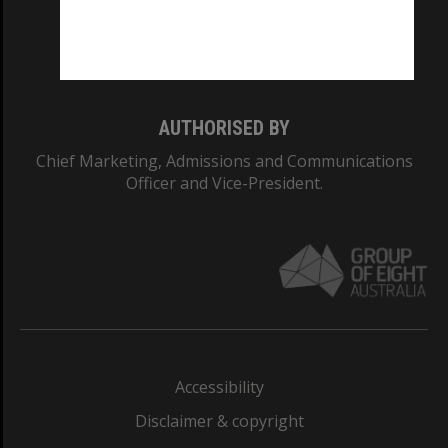
Monash University: 00008C
Monash College: 01857J
AUTHORISED BY
Chief Marketing, Admissions and Communications
Officer and Vice-President.
Accessibility
Disclaimer & copyright