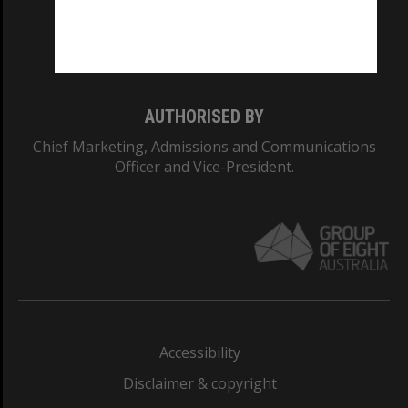
Monash University: 00008C
Monash College: 01857J
AUTHORISED BY
Chief Marketing, Admissions and Communications
Officer and Vice-President.
Accessibility
Disclaimer & copyright