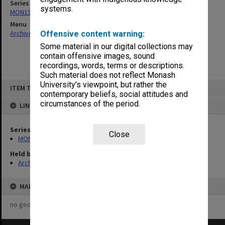
Series
systems.
MON157: Scorebooks
Menu
Archives Collections
|
Browse non-digitised items
Offensive content warning:
Some material in our digital collections may
contain offensive images, sound
recordings, words, terms or descriptions.
Such material does not reflect Monash
Skip
University’s viewpoint, but rather the
ITEM TYPE: ITEM
to
contemporary beliefs, social attitudes and
content
circumstances of the period.
LINKED TO
Series
Close
MON157: Scorebooks
Held by
Archives
MAP
no geotags or polygons yet