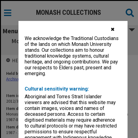
MONASH COLLECTIONS
✖
Menu
We acknowledge the Traditional Custodians
Monash University Cricket Club Score Book,
of the lands on which Monash University
"5th XI" grade, season 1987-88
stands. Our collections aim to honour
traditional knowledge systems, cultural
HELD BY
heritage, and ongoing contributions. We pay
our respects to Elders past, present and
Held by
emerging.
Archives
Cultural sensitivity warning:
Item identifier
Aboriginal and Torres Strait Islander
2012/32 Item 63
viewers are advised that this website may
contain images, voices and names of
Item description
Monash University Cricket Club Score Book, "5th XI" grade, season
deceased persons. Access to certain
1987-88
digitised materials may require adherence
to cultural protocols or may have restricted
Item date
permissions to ensure respectful
1987 - 1988
engagement with Indigenous knowledge