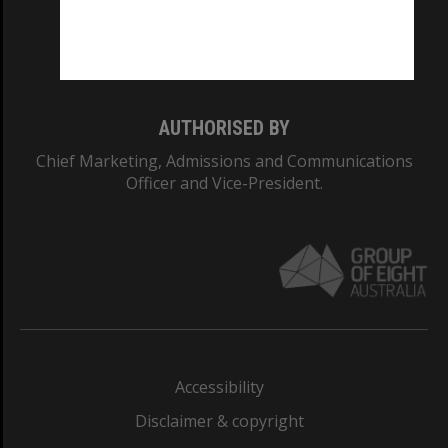
Monash University: 00008C
Monash College: 01857J
AUTHORISED BY
Chief Marketing, Admissions and Communications
Officer and Vice-President.
Accessibility
Disclaimer & copyright