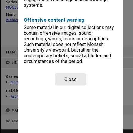
Series
systems.
MON157: Scorebooks
Menu
Archives Collections
|
Browse non-digitised items
Offensive content warning:
Some material in our digital collections may
contain offensive images, sound
recordings, words, terms or descriptions.
Such material does not reflect Monash
Skip
University’s viewpoint, but rather the
ITEM TYPE: ITEM
to
contemporary beliefs, social attitudes and
content
circumstances of the period.
LINKED TO
Series
Close
MON157: Scorebooks
Held by
Archives
MAP
no geotags or polygons yet