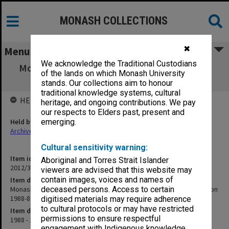
MONASH COLLECTIONS
✖
Menu
We acknowledge the Traditional Custodians
Monash University Cricket Club Score Book,
of the lands on which Monash University
"F" grade 5th XI, season 1988-89
stands. Our collections aim to honour
traditional knowledge systems, cultural
HELD BY
heritage, and ongoing contributions. We pay
our respects to Elders past, present and
Held by
emerging.
Archives
Cultural sensitivity warning:
Item identifier
Aboriginal and Torres Strait Islander
2012/32 Item 64
viewers are advised that this website may
contain images, voices and names of
Item description
Monash University Cricket Club Score Book, "F" grade 5th XI, season
deceased persons. Access to certain
1988-89
digitised materials may require adherence
to cultural protocols or may have restricted
Item date
permissions to ensure respectful
1988 - 1989
engagement with Indigenous knowledge