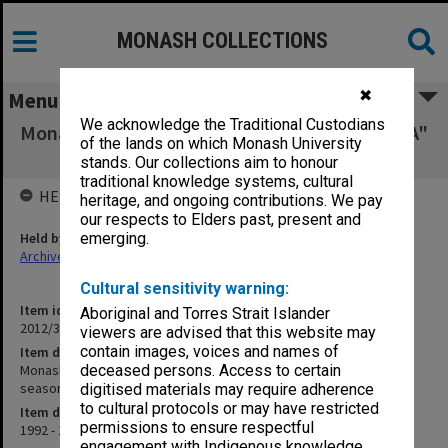
MONASH COLLECTIONS
✖
Menu
We acknowledge the Traditional Custodians
Monash University Cricket Club Score Book, "A"
of the lands on which Monash University
grade turf 1st XI, season 1992-93
stands. Our collections aim to honour
traditional knowledge systems, cultural
HELD BY
heritage, and ongoing contributions. We pay
our respects to Elders past, present and
Held by
emerging.
Archives
Cultural sensitivity warning:
Item identifier
Aboriginal and Torres Strait Islander
2012/32 Item 78
viewers are advised that this website may
contain images, voices and names of
Item description
Monash University Cricket Club Score Book, "A" grade turf 1st XI,
deceased persons. Access to certain
season 1992-93
digitised materials may require adherence
to cultural protocols or may have restricted
Item date
permissions to ensure respectful
1992 - 1993
engagement with Indigenous knowledge