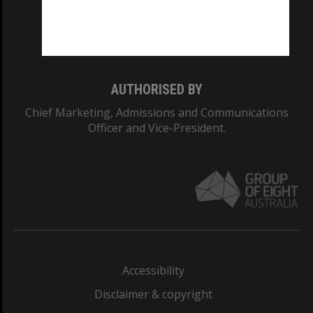
Monash University: 00008C
Monash College: 01857J
AUTHORISED BY
Chief Marketing, Admissions and Communications
Officer and Vice-President.
Accessibility
Disclaimer & copyright