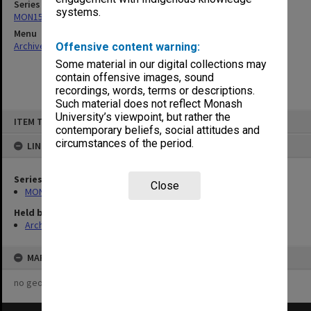
Series
systems.
MON157: Scorebooks
Menu
Archives Collections
|
Browse non-digitised items
Offensive content warning:
Some material in our digital collections may
contain offensive images, sound
recordings, words, terms or descriptions.
Such material does not reflect Monash
Skip
University’s viewpoint, but rather the
ITEM TYPE: ITEM
to
contemporary beliefs, social attitudes and
content
circumstances of the period.
LINKED TO
Series
Close
MON157: Scorebooks
Held by
Archives
MAP
no geotags or polygons yet