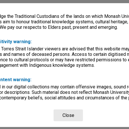
e the Traditional Custodians of the lands on which Monash Univ
s aim to honour traditional knowledge systems, cultural heritage
 We pay our respects to Elders past, present and emerging.
itivity warning:
 Torres Strait Islander viewers are advised that this website ma
s and names of deceased persons. Access to certain digitised 
nce to cultural protocols or may have restricted permissions to
ngagement with Indigenous knowledge systems.
ntent warning:
in our digital collections may contain offensive images, sound 
r descriptions. Such material does not reflect Monash University
 contemporary beliefs, social attitudes and circumstances of the 
Close