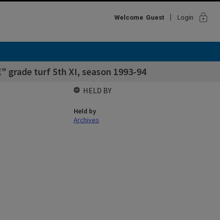
lock
Welcome
Guest
Login
" grade turf 5th XI, season 1993-94
HELD BY
Held by
Archives