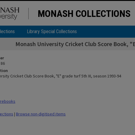
MONASH COLLECTIONS
lections
Library Special Collections
Monash University Cricket Club Score Book, "E
ier
 86
tion
sity Cricket Club Score Book, "E" grade turf 5th XI, season 1993-94
orebooks
lections
|
Browse non-digitised items