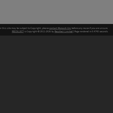
n this site may be subject to Copyright, please
contact Monash Uni
before any reuse if you are unsure.
RECOLLECT
is Copyright © 2011-2026 by
Recollect Limited
| Page rendered in
0.4743
seconds
h our Australian campuses stand.