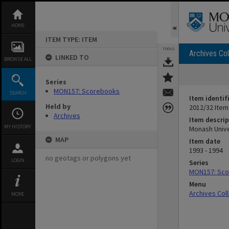
Skip
to
content
HOME
ITEM TYPE: ITEM
TOOLS
Archives Col
LINKED TO
BROWSE ALL
Series
MON157: Scorebooks
SEARCH
Item identif
Held by
2012/32 Item
Archives
Item descrip
MY HISTORY
Monash Univer
MAP
Item date
1993 - 1994
no geotags or polygons yet
LOGIN
Series
MON157: Sc
Menu
Archives Col
MORE