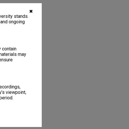
✖
ersity stands.
, and ongoing
y contain
materials may
 ensure
recordings,
’s viewpoint,
period.