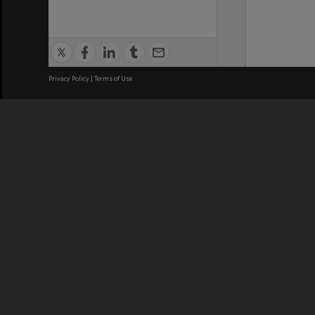
Privacy Policy
|
Terms of Use
We acknowledge and pay respects
REGISTERED AUSTRALIAN
CRICOS 
UNIVERSITY
NUMBER
ABN: 12 377 614 012
Monash Un