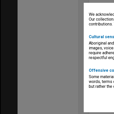
We acknowledg
Our collection
contributions.
Cultural sens
Aboriginal and
images, voice
require adhere
respectful e
Offensive co
Some material 
words, terms o
but rather the