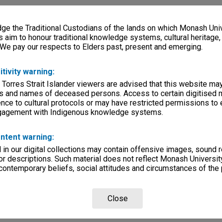
e the Traditional Custodians of the lands on which Monash Univ
s aim to honour traditional knowledge systems, cultural heritage
 We pay our respects to Elders past, present and emerging.
itivity warning:
 Torres Strait Islander viewers are advised that this website ma
s and names of deceased persons. Access to certain digitised 
nce to cultural protocols or may have restricted permissions to
ngagement with Indigenous knowledge systems.
ntent warning:
in our digital collections may contain offensive images, sound 
r descriptions. Such material does not reflect Monash University
 contemporary beliefs, social attitudes and circumstances of the 
Close