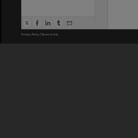
Privacy Policy
|
Terms of Use
We acknowledge and pay respects
REGISTERED AUSTRALIAN
CRICOS 
UNIVERSITY
NUMBER
ABN: 12 377 614 012
Monash Un