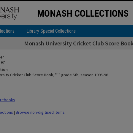
MONASH COLLECTIONS
lections
Library Special Collections
Monash University Cricket Club Score Book
ier
 97
tion
rsity Cricket Club Score Book, "E" grade 5th, season 1995-96
orebooks
lections
|
Browse non-digitised items