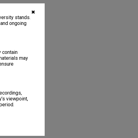
✖
ersity stands.
, and ongoing
y contain
materials may
 ensure
recordings,
’s viewpoint,
period.