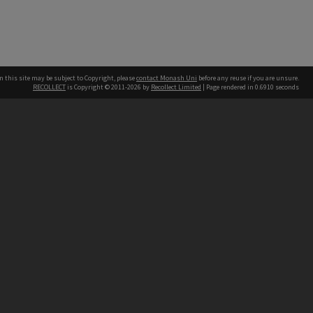
n this site may be subject to Copyright, please
contact Monash Uni
before any reuse if you are unsure.
RECOLLECT
is Copyright © 2011-2026 by
Recollect Limited
| Page rendered in
0.6910
seconds
h our Australian campuses stand.