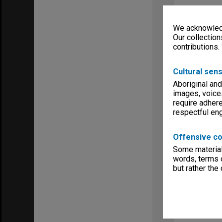
We acknowledg
Our collection
contributions.
Cultural sens
Aboriginal and
images, voice
require adhere
respectful e
Offensive co
Some material 
words, terms o
but rather the