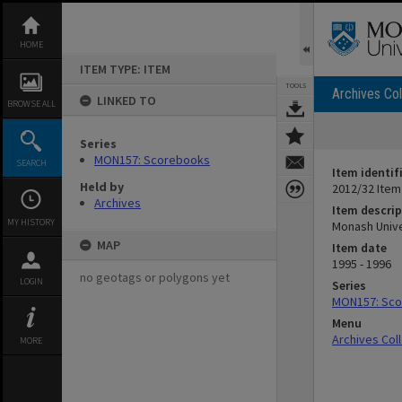
Skip
to
content
HOME
ITEM TYPE: ITEM
TOOLS
Archives Col
LINKED TO
BROWSE ALL
Series
MON157: Scorebooks
SEARCH
Item identif
Held by
2012/32 Item
Archives
Item descrip
MY HISTORY
Monash Unive
MAP
Item date
1995 - 1996
no geotags or polygons yet
LOGIN
Series
MON157: Sc
Menu
Archives Col
MORE