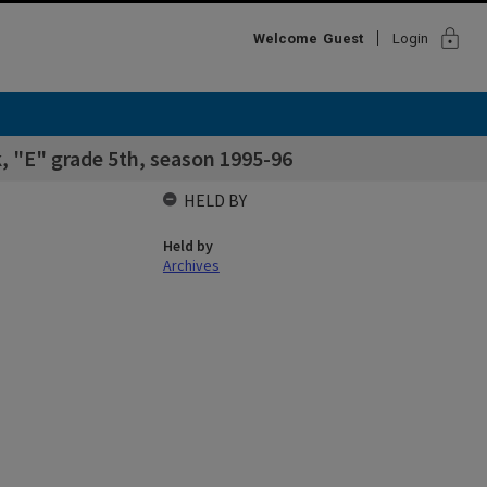
lock
Welcome
Guest
Login
, "E" grade 5th, season 1995-96
HELD BY
Held by
Archives