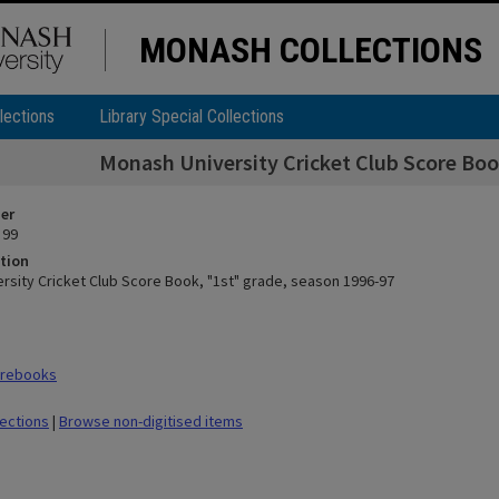
MONASH COLLECTIONS
lections
Library Special Collections
Monash University Cricket Club Score Boo
ier
 99
tion
rsity Cricket Club Score Book, "1st" grade, season 1996-97
orebooks
lections
|
Browse non-digitised items