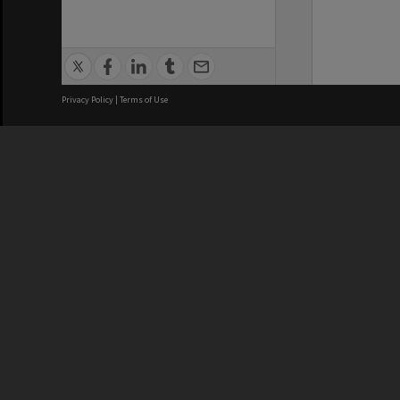
Privacy Policy
|
Terms of Use
We acknowledge and pay respects
REGISTERED AUSTRALIAN
CRICOS 
UNIVERSITY
NUMBER
ABN: 12 377 614 012
Monash Un