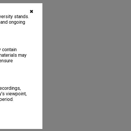
✖
ersity stands.
, and ongoing
y contain
materials may
 ensure
recordings,
’s viewpoint,
period.