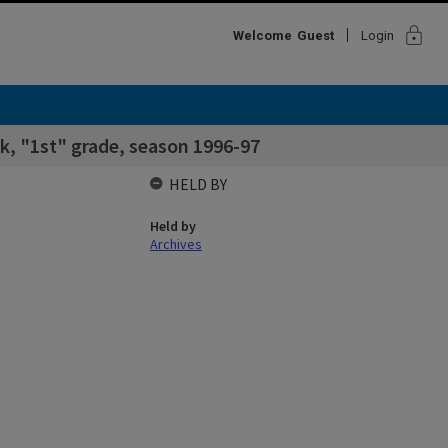
lock
Welcome
Guest
Login
k, "1st" grade, season 1996-97
HELD BY
Held by
Archives