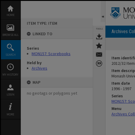
Skip
to
content
HOME
ITEM TYPE: ITEM
TOOLS
Archives Col
LINKED TO
BROWSE ALL
Series
MON157: Scorebooks
SEARCH
Item identif
Held by
2012/32 Item
Archives
Item descrip
MY HISTORY
Monash Unive
MAP
Item date
1996 - 1997
no geotags or polygons yet
LOGIN
Series
MON157: Sc
Menu
Archives Col
MORE