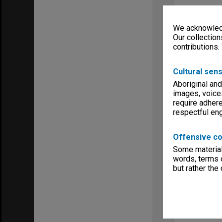
We acknowledg
Our collection
contributions.
Cultural sens
Aboriginal and
images, voice
require adhere
respectful e
Offensive co
Some material 
words, terms o
but rather the