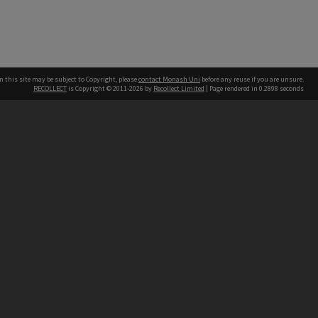
n this site may be subject to Copyright, please
contact Monash Uni
before any reuse if you are unsure.
RECOLLECT
is Copyright © 2011-2026 by
Recollect Limited
| Page rendered in
0.2898
seconds
h our Australian campuses stand.