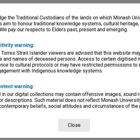
e the Traditional Custodians of the lands on which Monash Univ
s aim to honour traditional knowledge systems, cultural heritage
 We pay our respects to Elders past, present and emerging.
itivity warning:
 Torres Strait Islander viewers are advised that this website ma
s and names of deceased persons. Access to certain digitised 
nce to cultural protocols or may have restricted permissions to
ngagement with Indigenous knowledge systems.
ntent warning:
in our digital collections may contain offensive images, sound 
r descriptions. Such material does not reflect Monash University
 contemporary beliefs, social attitudes and circumstances of the 
Close