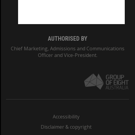
Monash University: 00008C
Monash College: 01857J
AUTHORISED BY
Chief Marketing, Admissions and Communications
Officer and Vice-President.
Accessibility
Disclaimer & copyright