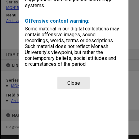
Series
systems.
MON157: Scorebooks
Menu
Archives Collections
|
Browse non-digitised items
Offensive content warning:
Some material in our digital collections may
contain offensive images, sound
recordings, words, terms or descriptions.
Such material does not reflect Monash
Skip
University’s viewpoint, but rather the
ITEM TYPE: ITEM
to
contemporary beliefs, social attitudes and
content
circumstances of the period.
LINKED TO
Series
Close
MON157: Scorebooks
Held by
Archives
MAP
no geotags or polygons yet