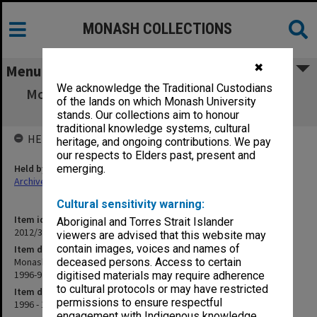
MONASH COLLECTIONS
✖
Menu
We acknowledge the Traditional Custodians
Monash University Cricket Club Score Book,
of the lands on which Monash University
"2nd" grade, season 1996-97
stands. Our collections aim to honour
traditional knowledge systems, cultural
HELD BY
heritage, and ongoing contributions. We pay
our respects to Elders past, present and
Held by
emerging.
Archives
Cultural sensitivity warning:
Item identifier
Aboriginal and Torres Strait Islander
2012/32 Item 100
viewers are advised that this website may
contain images, voices and names of
Item description
Monash University Cricket Club Score Book, "2nd" grade, season
deceased persons. Access to certain
1996-97
digitised materials may require adherence
to cultural protocols or may have restricted
Item date
permissions to ensure respectful
1996 - 1997
engagement with Indigenous knowledge