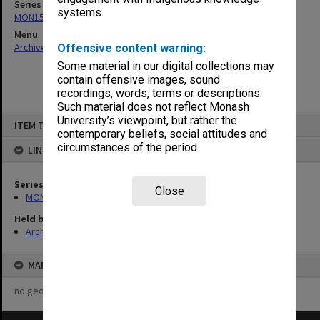
Series
systems.
MON157: Scorebooks
Menu
Archives Collections
|
Browse non-digitised items
Offensive content warning:
Some material in our digital collections may
contain offensive images, sound
recordings, words, terms or descriptions.
Such material does not reflect Monash
Skip
University’s viewpoint, but rather the
ITEM TYPE: ITEM
to
contemporary beliefs, social attitudes and
content
circumstances of the period.
LINKED TO
Series
Close
MON157: Scorebooks
Held by
Archives
MAP
no geotags or polygons yet