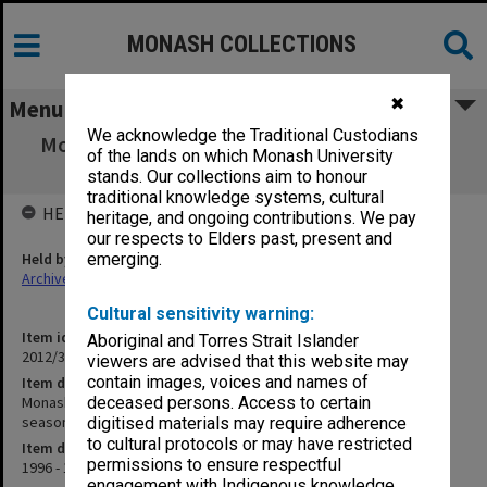
MONASH COLLECTIONS
✖
Menu
We acknowledge the Traditional Custodians
Monash University Cricket Club Score Book,
of the lands on which Monash University
"C" grade turf 3rd, season 1996-97
stands. Our collections aim to honour
traditional knowledge systems, cultural
HELD BY
heritage, and ongoing contributions. We pay
our respects to Elders past, present and
Held by
emerging.
Archives
Cultural sensitivity warning:
Item identifier
Aboriginal and Torres Strait Islander
2012/32 Item 101
viewers are advised that this website may
contain images, voices and names of
Item description
Monash University Cricket Club Score Book, "C" grade turf 3rd,
deceased persons. Access to certain
season 1996-97
digitised materials may require adherence
to cultural protocols or may have restricted
Item date
permissions to ensure respectful
1996 - 1997
engagement with Indigenous knowledge