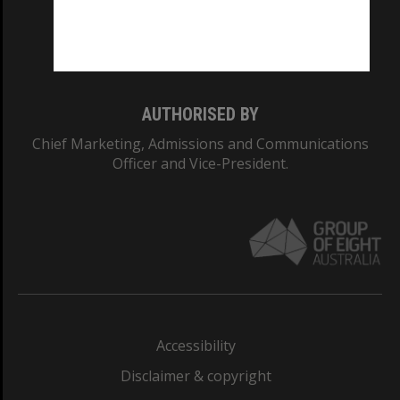
Monash University: 00008C
Monash College: 01857J
AUTHORISED BY
Chief Marketing, Admissions and Communications
Officer and Vice-President.
Accessibility
Disclaimer & copyright