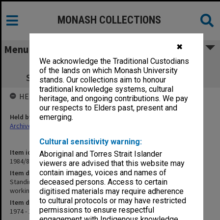
MONASH COLLECTIONS
✖
Menu
We acknowledge the Traditional Custodians
Standing Committee for the Centre of
of the lands on which Monash University
Southeast Asian Studies working papers
stands. Our collections aim to honour
traditional knowledge systems, cultural
HELD BY
heritage, and ongoing contributions. We pay
our respects to Elders past, present and
Held by
emerging.
Archives
Cultural sensitivity warning:
Item identifier
Aboriginal and Torres Strait Islander
1984/86 Item 3
viewers are advised that this website may
contain images, voices and names of
Item description
Standing Committee for the Centre of Southeast Asian Studies
deceased persons. Access to certain
working papers
digitised materials may require adherence
to cultural protocols or may have restricted
Item date
permissions to ensure respectful
1974 - 1976
engagement with Indigenous knowledge