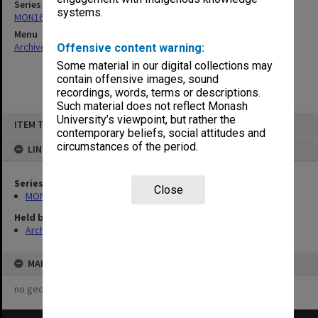
Series
systems.
MON160: Agenda, minutes and working papers
Menu
Archives Collections
|
Browse non-digitised items
Offensive content warning:
Some material in our digital collections may
contain offensive images, sound
recordings, words, terms or descriptions.
Such material does not reflect Monash
Skip
University’s viewpoint, but rather the
ITEM TYPE: ITEM
to
contemporary beliefs, social attitudes and
content
circumstances of the period.
LINKED TO
Series
Close
MON160: Agenda, minutes and working papers
Held by
Archives
MAP
no geotags or polygons yet