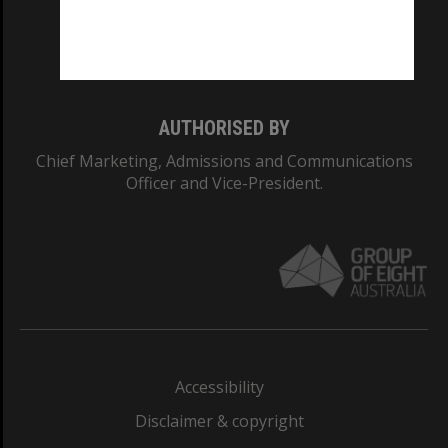
Monash University: 00008C
Monash College: 01857J
AUTHORISED BY
Chief Marketing, Admissions and Communications
Officer and Vice-President.
Accessibility
Disclaimer & copyright