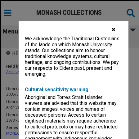
MONASH COLLECTIONS
✖
Menu
We acknowledge the Traditional Custodians
Archival/outdated documents
of the lands on which Monash University
stands. Our collections aim to honour
HELD BY
traditional knowledge systems, cultural
heritage, and ongoing contributions. We pay
Held by
our respects to Elders past, present and
Archives
emerging.
Item identifier
Cultural sensitivity warning:
1995/31 Item 17
Aboriginal and Torres Strait Islander
Item description
viewers are advised that this website may
Archival/outdated documents
contain images, voices and names of
Item date
deceased persons. Access to certain
1973 - 1991
digitised materials may require adherence
to cultural protocols or may have restricted
Series
permissions to ensure respectful
MON163: Subject correspondence files
engagement with Indigenous knowledge