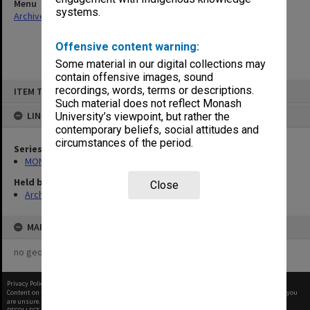
Menu
systems.
Archives Collections
|
Browse non-digitised items
Offensive content warning:
Some material in our digital collections may
contain offensive images, sound
Skip
recordings, words, terms or descriptions.
ITEM TYPE: ITEM
to
content
Such material does not reflect Monash
LINKED TO
University’s viewpoint, but rather the
contemporary beliefs, social attitudes and
circumstances of the period.
Series
MON163: Subject correspondence files
Held by
Close
Archives
MAP
no geotags or polygons yet
Privacy Policy
|
Terms of Use
Content on this site may be subject to Copyright, please
contact Monash Uni
before any reuse if you
are unsure.