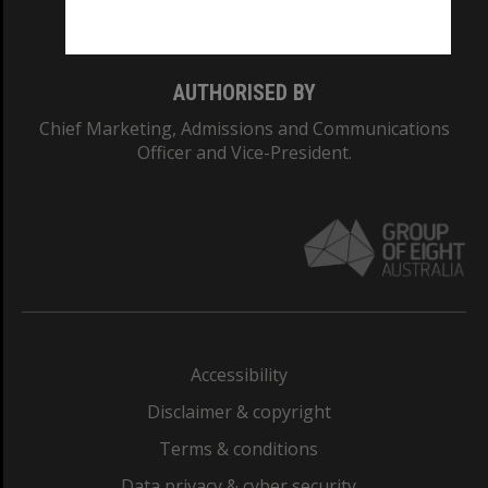
Monash College: 01857J
AUTHORISED BY
Chief Marketing, Admissions and Communications
Officer and Vice-President.
Accessibility
Disclaimer & copyright
Terms & conditions
Data privacy & cyber security