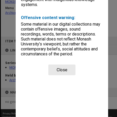
MON163: Subject correspondence files
systems.
Menu
Archives Collections
|
Browse non-digitised items
Offensive content warning:
Some material in our digital collections may
contain offensive images, sound
recordings, words, terms or descriptions.
Skip
Such material does not reflect Monash
ITEM TYPE: ITEM
to
University’s viewpoint, but rather the
content
contemporary beliefs, social attitudes and
LINKED TO
circumstances of the period.
Series
MON163: Subject correspondence files
Close
Held by
Archives
MAP
no geotags or polygons yet
Privacy Policy
|
Terms of Use
Content on this site may be subject to Copyright, please
contact Monash Uni
before any reuse if you