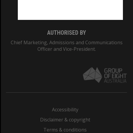
Monash University: 00008C
Monash College: 01857J
AUTHORISED BY
Chief Marketing, Admissions and Communications
Officer and Vice-President.
Accessibility
Disclaimer & copyright
Terms & conditions