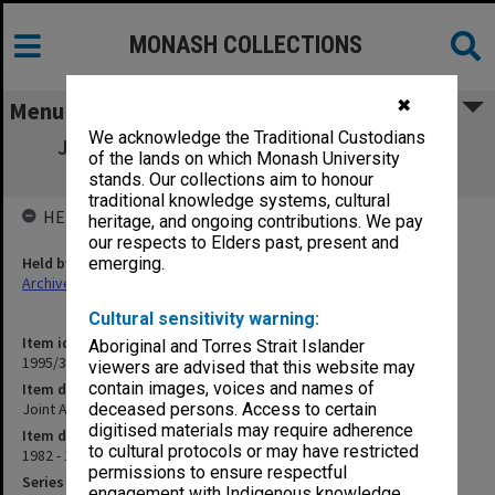
MONASH COLLECTIONS
✖
Menu
We acknowledge the Traditional Custodians
Joint Alfred/Union Recreational Centre -
of the lands on which Monash University
Miscellaneous
stands. Our collections aim to honour
traditional knowledge systems, cultural
HELD BY
heritage, and ongoing contributions. We pay
our respects to Elders past, present and
Held by
emerging.
Archives
Cultural sensitivity warning:
Item identifier
Aboriginal and Torres Strait Islander
1995/31 Item 46
viewers are advised that this website may
contain images, voices and names of
Item description
Joint Alfred/Union Recreational Centre - Miscellaneous
deceased persons. Access to certain
digitised materials may require adherence
Item date
to cultural protocols or may have restricted
1982 - 1987
permissions to ensure respectful
Series
engagement with Indigenous knowledge