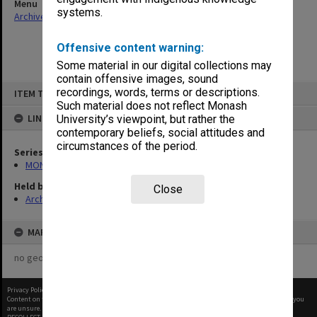
Menu
systems.
Archives Collections
|
Browse non-digitised items
Offensive content warning:
Some material in our digital collections may
contain offensive images, sound
Skip
recordings, words, terms or descriptions.
ITEM TYPE: ITEM
to
content
Such material does not reflect Monash
LINKED TO
University’s viewpoint, but rather the
contemporary beliefs, social attitudes and
circumstances of the period.
Series
MON163: Subject correspondence files
Held by
Close
Archives
MAP
no geotags or polygons yet
Privacy Policy
|
Terms of Use
Content on this site may be subject to Copyright, please
contact Monash Uni
before any reuse if you
are unsure.