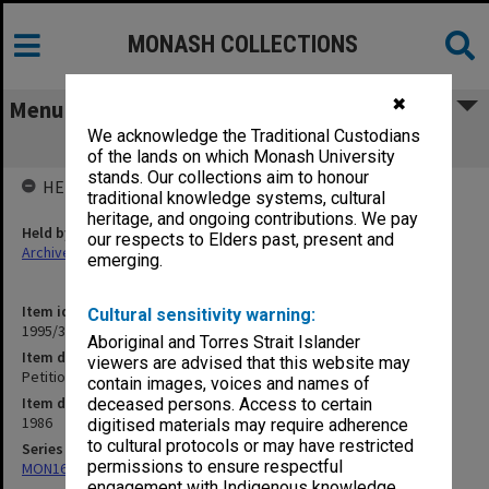
MONASH COLLECTIONS
✖
Menu
We acknowledge the Traditional Custodians
Petition to Union Board 31 July 1986
of the lands on which Monash University
stands. Our collections aim to honour
HELD BY
traditional knowledge systems, cultural
heritage, and ongoing contributions. We pay
Held by
our respects to Elders past, present and
Archives
emerging.
Item identifier
Cultural sensitivity warning:
1995/31 Item 62
Aboriginal and Torres Strait Islander
Item description
viewers are advised that this website may
Petition to Union Board 31 July 1986
contain images, voices and names of
Item date
deceased persons. Access to certain
1986
digitised materials may require adherence
to cultural protocols or may have restricted
Series
permissions to ensure respectful
MON163: Subject correspondence files
engagement with Indigenous knowledge