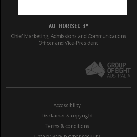
Monash College: 01857J
AUTHORISED BY
Chief Marketing, Admissions and Communications
Officer and Vice-President.
Accessibility
Disclaimer & copyright
Terms & conditions
Data privacy & cyber security