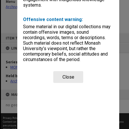
Menu
systems.
Archives Collections
|
Browse non-digitised items
Offensive content warning:
Some material in our digital collections may
contain offensive images, sound
Skip
recordings, words, terms or descriptions.
ITEM TYPE: ITEM
to
content
Such material does not reflect Monash
LINKED TO
University’s viewpoint, but rather the
contemporary beliefs, social attitudes and
circumstances of the period.
Series
MON163: Subject correspondence files
Held by
Close
Archives
MAP
no geotags or polygons yet
Privacy Policy
|
Terms of Use
Content on this site may be subject to Copyright, please
contact Monash Uni
before any reuse if you
are unsure.