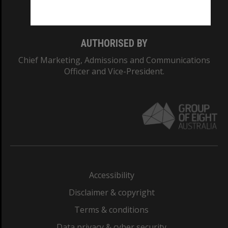
Monash College: 01857J
AUTHORISED BY
Chief Marketing, Admissions and Communications
Officer and Vice-President.
Accessibility
Disclaimer & copyright
Terms & conditions
Data privacy & cyber security