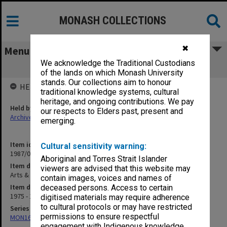
MONASH COLLECTIONS
✖
Menu
We acknowledge the Traditional Custodians
Arts & Crafts Building Project
of the lands on which Monash University
stands. Our collections aim to honour
HELD BY
traditional knowledge systems, cultural
heritage, and ongoing contributions. We pay
Held by
our respects to Elders past, present and
Archives
emerging.
Item identifier
Cultural sensitivity warning:
1987/04 Item 23
Aboriginal and Torres Strait Islander
Item description
viewers are advised that this website may
Arts & Crafts Building Project
contain images, voices and names of
Item date
deceased persons. Access to certain
1975 - 1979
digitised materials may require adherence
to cultural protocols or may have restricted
Series
permissions to ensure respectful
MON163: Subject correspondence files
engagement with Indigenous knowledge