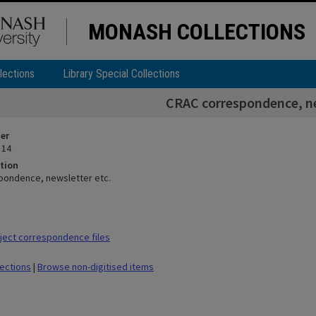
MONASH COLLECTIONS
lections
Library Special Collections
CRAC correspondence, ne
ier
 14
tion
pondence, newsletter etc.
ect correspondence files
lections
|
Browse non-digitised items