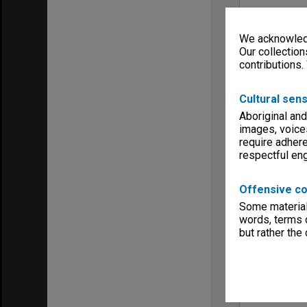
We acknowledg
Our collection
contributions.
Cultural sens
Aboriginal and
images, voice
require adhere
respectful e
Offensive co
Some material 
words, terms o
but rather the