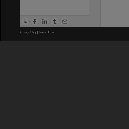
Privacy Policy
|
Terms of Use
We acknowledge and pay respects
REGISTERED AUSTRALIAN
CRICOS 
UNIVERSITY
NUMBER
ABN: 12 377 614 012
Monash Un