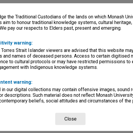
e the Traditional Custodians of the lands on which Monash Univ
s aim to honour traditional knowledge systems, cultural heritage
 We pay our respects to Elders past, present and emerging.
itivity warning:
 Torres Strait Islander viewers are advised that this website ma
s and names of deceased persons. Access to certain digitised 
nce to cultural protocols or may have restricted permissions to
ngagement with Indigenous knowledge systems.
ntent warning:
in our digital collections may contain offensive images, sound 
r descriptions. Such material does not reflect Monash University
 contemporary beliefs, social attitudes and circumstances of the 
Close