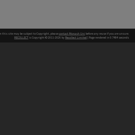
n this site may be subject to Copyright, please
contact Monash Uni
before any reuse if you are unsure.
RECOLLECT
is Copyright © 2011-2026 by
Recollect Limited
| Page rendered in
0.7484
seconds
h our Australian campuses stand.