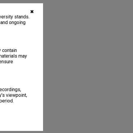
✖
ersity stands.
, and ongoing
y contain
materials may
 ensure
recordings,
’s viewpoint,
period.