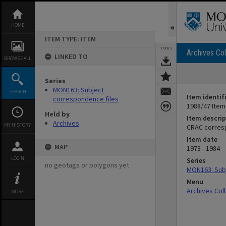
Skip
to
content
HOME
ITEM TYPE: ITEM
TOOLS
Archives Col
LINKED TO
BROWSE ALL
Series
MON163: Subject
SEARCH
Item identif
correspondence files
1988/47 Item
Held by
Item descrip
Archives
MY HISTORY
CRAC corres
Item date
MAP
1973 - 1984
LOGIN
Series
no geotags or polygons yet
MON163: Subj
Menu
Archives Col
MORE