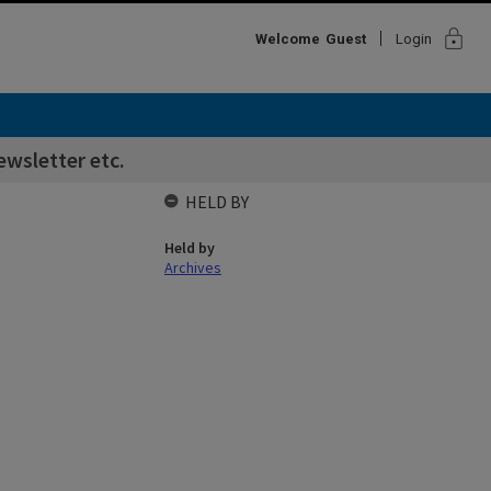
lock
Welcome
Guest
Login
wsletter etc.
HELD BY
Held by
Archives