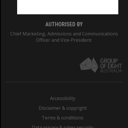
Monash College: 01857J
AUTHORISED BY
Chief Marketing, Admissions and Communications
Officer and Vice-President.
Accessibility
Disclaimer & copyright
Terms & conditions
Data privacy & cyber security