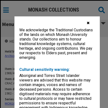
MONASH COLLECTIONS
✖
Menu
We acknowledge the Traditional Custodians
CRAC minutes
of the lands on which Monash University
stands. Our collections aim to honour
HELD BY
traditional knowledge systems, cultural
heritage, and ongoing contributions. We pay
Held by
our respects to Elders past, present and
Archives
emerging.
Item identifier
Cultural sensitivity warning:
1988/47 Item 17
Aboriginal and Torres Strait Islander
Item description
viewers are advised that this website may
CRAC minutes
contain images, voices and names of
Item date
deceased persons. Access to certain
1982 - 1986
digitised materials may require adherence
to cultural protocols or may have restricted
Series
permissions to ensure respectful
MON163: Subject correspondence files
engagement with Indigenous knowledge