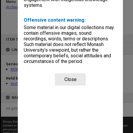
Menu
systems.
Archives Collections
|
Browse non-digitised items
Offensive content warning:
Some material in our digital collections may
contain offensive images, sound
Skip
recordings, words, terms or descriptions.
ITEM TYPE: ITEM
to
content
Such material does not reflect Monash
LINKED TO
University’s viewpoint, but rather the
contemporary beliefs, social attitudes and
circumstances of the period.
Series
MON163: Subject correspondence files
Held by
Close
Archives
MAP
no geotags or polygons yet
Privacy Policy
|
Terms of Use
Content on this site may be subject to Copyright, please
contact Monash Uni
before any reuse if you
are unsure.