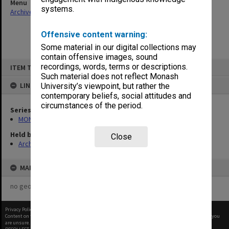
Menu
systems.
Archives Collections
|
Browse non-digitised items
Offensive content warning:
Some material in our digital collections may
contain offensive images, sound
Skip
recordings, words, terms or descriptions.
ITEM TYPE: ITEM
to
content
Such material does not reflect Monash
LINKED TO
University’s viewpoint, but rather the
contemporary beliefs, social attitudes and
circumstances of the period.
Series
MON163: Subject correspondence files
Held by
Close
Archives
MAP
no geotags or polygons yet
Privacy Policy
|
Terms of Use
Content on this site may be subject to Copyright, please
contact Monash Uni
before any reuse if you
are unsure.