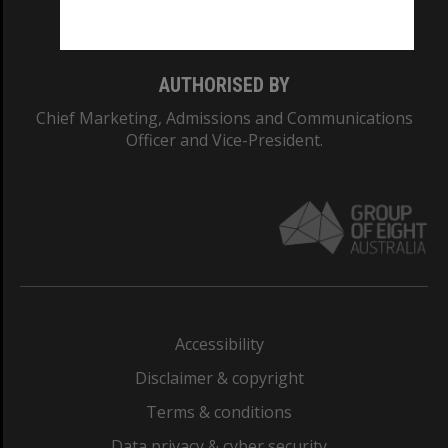
Monash College: 01857J
AUTHORISED BY
Chief Marketing, Admissions and Communications
Officer and Vice-President.
Accessibility
Disclaimer & copyright
Terms & conditions
Data privacy & cyber security