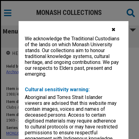
MONASH COLLECTIONS
✖
Menu
We acknowledge the Traditional Custodians
Clubs & Societies correspondence
of the lands on which Monash University
stands. Our collections aim to honour
HELD BY
traditional knowledge systems, cultural
heritage, and ongoing contributions. We pay
Held by
our respects to Elders past, present and
Archives
emerging.
Item identifier
Cultural sensitivity warning:
1988/47 Item 24
Aboriginal and Torres Strait Islander
Item description
viewers are advised that this website may
Clubs & Societies correspondence
contain images, voices and names of
Item date
deceased persons. Access to certain
1969 - 1979
digitised materials may require adherence
to cultural protocols or may have restricted
Series
permissions to ensure respectful
MON163: Subject correspondence files
engagement with Indigenous knowledge