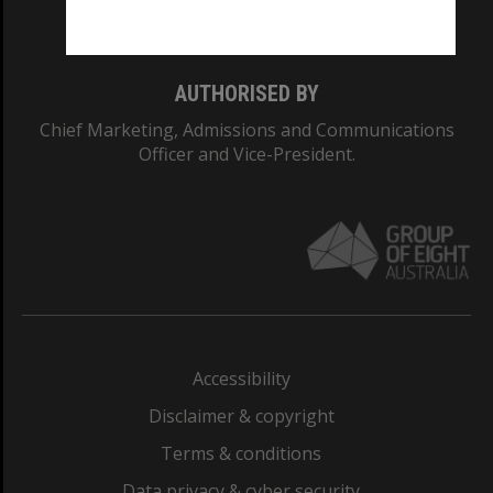
Monash College: 01857J
AUTHORISED BY
Chief Marketing, Admissions and Communications
Officer and Vice-President.
Accessibility
Disclaimer & copyright
Terms & conditions
Data privacy & cyber security