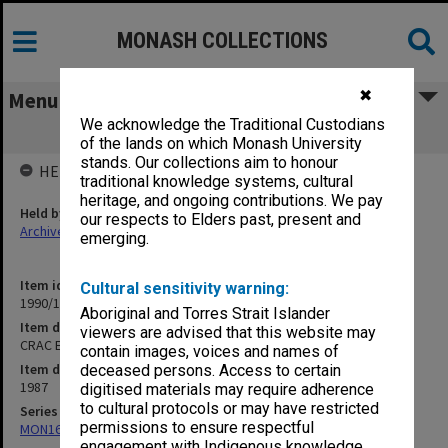
MONASH COLLECTIONS
✖
Menu
We acknowledge the Traditional Custodians
CRAC Enquiry general correspondence
of the lands on which Monash University
stands. Our collections aim to honour
HELD BY
traditional knowledge systems, cultural
heritage, and ongoing contributions. We pay
Held by
our respects to Elders past, present and
Archives
emerging.
Item identifier
Cultural sensitivity warning:
1990/10 Item 2
Aboriginal and Torres Strait Islander
Item description
viewers are advised that this website may
CRAC Enquiry general correspondence
contain images, voices and names of
Item date
deceased persons. Access to certain
1987
digitised materials may require adherence
to cultural protocols or may have restricted
Series
permissions to ensure respectful
MON163: Subject correspondence files
engagement with Indigenous knowledge