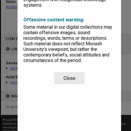
Menu
systems.
Archives Collections
|
Browse non-digitised items
Offensive content warning:
Some material in our digital collections may
contain offensive images, sound
Skip
recordings, words, terms or descriptions.
ITEM TYPE: ITEM
to
content
Such material does not reflect Monash
LINKED TO
University’s viewpoint, but rather the
contemporary beliefs, social attitudes and
circumstances of the period.
Series
MON163: Subject correspondence files
Held by
Close
Archives
MAP
no geotags or polygons yet
Privacy Policy
|
Terms of Use
Content on this site may be subject to Copyright, please
contact Monash Uni
before any reuse if you
are unsure.