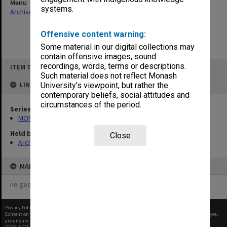
Menu
systems.
Archives Collections
|
Browse non-digitised items
Offensive content warning:
Some material in our digital collections may
contain offensive images, sound
Skip
recordings, words, terms or descriptions.
ITEM TYPE: ITEM
to
content
Such material does not reflect Monash
LINKED TO
University’s viewpoint, but rather the
contemporary beliefs, social attitudes and
circumstances of the period.
Series
MON163: Subject correspondence files
Held by
Close
Archives
MAP
no geotags or polygons yet
Privacy Policy
|
Terms of Use
Content on this site may be subject to Copyright, please
contact Monash Uni
before any reuse if you
are unsure.