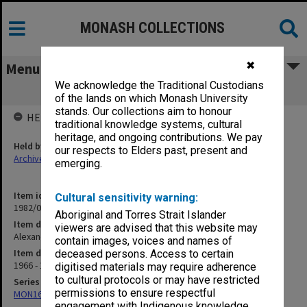
MONASH COLLECTIONS
✖
Menu
We acknowledge the Traditional Custodians
Alexander Theatre
of the lands on which Monash University
stands. Our collections aim to honour
HELD BY
traditional knowledge systems, cultural
heritage, and ongoing contributions. We pay
Held by
our respects to Elders past, present and
Archives
emerging.
Item identifier
Cultural sensitivity warning:
1982/05 Item 3
Aboriginal and Torres Strait Islander
Item description
viewers are advised that this website may
Alexander Theatre
contain images, voices and names of
Item date
deceased persons. Access to certain
1966 - 1975
digitised materials may require adherence
to cultural protocols or may have restricted
Series
permissions to ensure respectful
MON163: Subject correspondence files
engagement with Indigenous knowledge