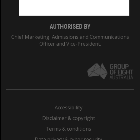
Monash College: 01857J
AUTHORISED BY
Chief Marketing, Admissions and Communications
Officer and Vice-President.
Accessibility
Disclaimer & copyright
Terms & conditions
Data privacy & cyber security