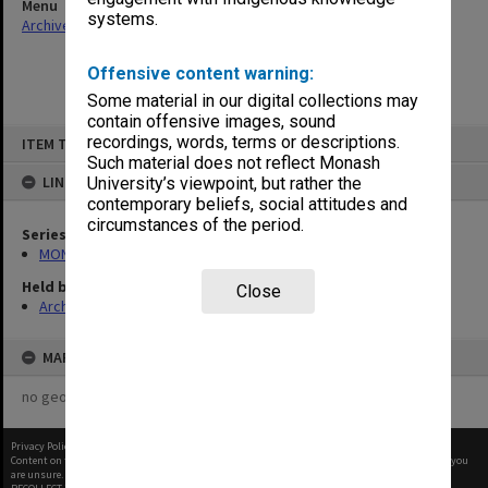
Menu
systems.
Archives Collections
|
Browse non-digitised items
Offensive content warning:
Some material in our digital collections may
contain offensive images, sound
Skip
recordings, words, terms or descriptions.
ITEM TYPE: ITEM
to
content
Such material does not reflect Monash
LINKED TO
University’s viewpoint, but rather the
contemporary beliefs, social attitudes and
circumstances of the period.
Series
MON163: Subject correspondence files
Held by
Close
Archives
MAP
no geotags or polygons yet
Privacy Policy
|
Terms of Use
Content on this site may be subject to Copyright, please
contact Monash Uni
before any reuse if you
are unsure.