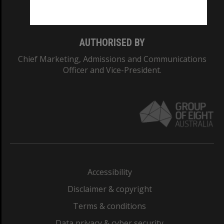
Monash College: 01857J
AUTHORISED BY
Chief Marketing, Admissions and Communications
Officer and Vice-President.
Accessibility
Disclaimer & copyright
Terms & conditions
Data privacy & cyber security