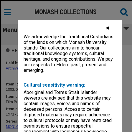
MONASH COLLECTIONS
✖
Menu
We acknowledge the Traditional Custodians
Film Projection
of the lands on which Monash University
stands. Our collections aim to honour
HELD BY
traditional knowledge systems, cultural
heritage, and ongoing contributions. We pay
Held by
our respects to Elders past, present and
Archives
emerging.
Item identifier
Cultural sensitivity warning:
1982/05 Item 23
Aboriginal and Torres Strait Islander
Item description
viewers are advised that this website may
Film Projection
contain images, voices and names of
Item date
deceased persons. Access to certain
1972 - 1974
digitised materials may require adherence
to cultural protocols or may have restricted
Series
permissions to ensure respectful
MON163: Subject correspondence files
engagement with Indigenous knowledge