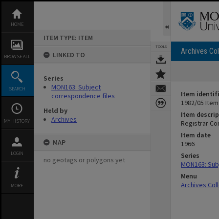
Skip
to
content
HOME
ITEM TYPE: ITEM
TOOLS
Archives Col
LINKED TO
BROWSE ALL
Series
MON163: Subject
SEARCH
Item identif
correspondence files
1982/05 Item
Held by
Item descrip
Archives
MY HISTORY
Registrar C
Item date
MAP
1966
LOGIN
Series
no geotags or polygons yet
MON163: Subj
Menu
Archives Col
MORE