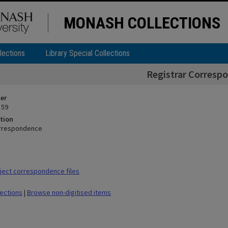
MONASH COLLECTIONS
lections
Library Special Collections
Registrar Corresp
ier
 59
tion
orrespondence
ect correspondence files
lections
|
Browse non-digitised items