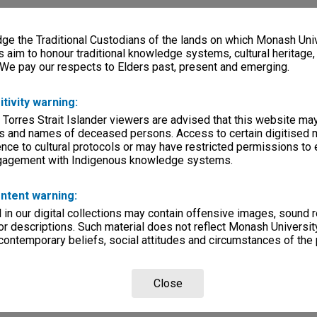
e the Traditional Custodians of the lands on which Monash Univ
s aim to honour traditional knowledge systems, cultural heritage
 We pay our respects to Elders past, present and emerging.
itivity warning:
 Torres Strait Islander viewers are advised that this website ma
s and names of deceased persons. Access to certain digitised 
nce to cultural protocols or may have restricted permissions to
ngagement with Indigenous knowledge systems.
ntent warning:
in our digital collections may contain offensive images, sound 
r descriptions. Such material does not reflect Monash University
 contemporary beliefs, social attitudes and circumstances of the 
Close