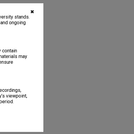
✖
ersity stands.
, and ongoing
y contain
materials may
 ensure
recordings,
’s viewpoint,
period.