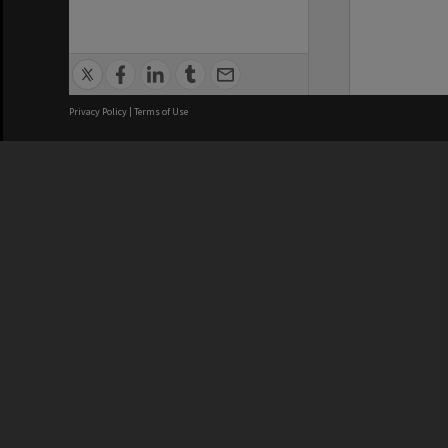
Privacy Policy
|
Terms of Use
We acknowledge and pay respects
REGISTERED AUSTRALIAN
CRICOS 
UNIVERSITY
NUMBER
ABN: 12 377 614 012
Monash Un