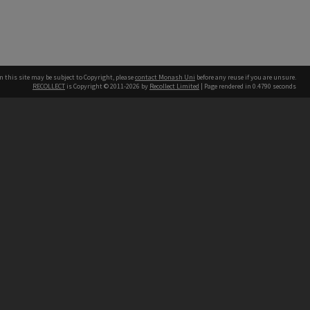
n this site may be subject to Copyright, please
contact Monash Uni
before any reuse if you are unsure.
RECOLLECT
is Copyright © 2011-2026 by
Recollect Limited
| Page rendered in
0.4790
seconds
h our Australian campuses stand.