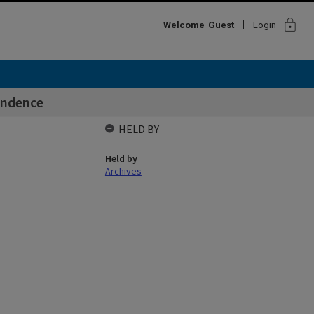
lock
Welcome
Guest
Login
ondence
HELD BY
Held by
Archives