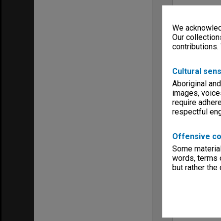
We acknowledg
Our collection
contributions.
Cultural sens
Aboriginal and
images, voice
require adhere
respectful e
Offensive co
Some material 
words, terms o
but rather the