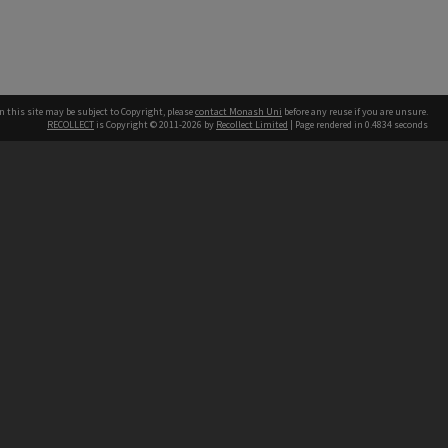
n this site may be subject to Copyright, please
contact Monash Uni
before any reuse if you are unsure.
RECOLLECT
is Copyright © 2011-2026 by
Recollect Limited
| Page rendered in
0.4834
seconds
h our Australian campuses stand.