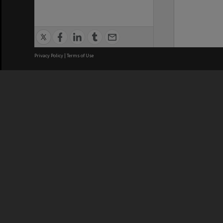
Privacy Policy
|
Terms of Use
We acknowledge and pay respects
REGISTERED AUSTRALIAN
CRICOS 
UNIVERSITY
NUMBER
ABN: 12 377 614 012
Monash Un