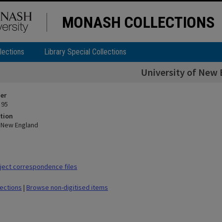
MONASH COLLECTIONS
lections
Library Special Collections
University of New
ier
 95
tion
f New England
ect correspondence files
lections
|
Browse non-digitised items