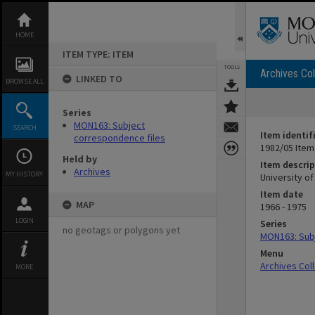
Skip
to
content
HOME
ITEM TYPE: ITEM
TOOLS
Archives Col
LINKED TO
BROWSE ALL
Series
MON163: Subject
SEARCH
Item identif
correspondence files
1982/05 Item
Held by
Item descrip
Archives
MY HISTORY
University o
Item date
MAP
1966 - 1975
LOGIN
Series
no geotags or polygons yet
MON163: Subj
Menu
Archives Col
MORE