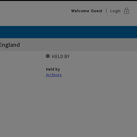
lock
Welcome
Guest
Login
 England
HELD BY
Held by
Archives