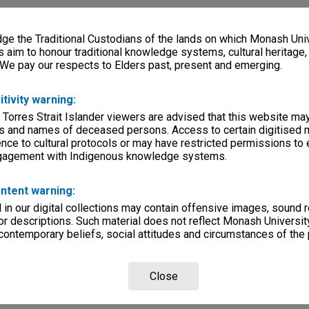
e the Traditional Custodians of the lands on which Monash Univ
s aim to honour traditional knowledge systems, cultural heritage
 We pay our respects to Elders past, present and emerging.
itivity warning:
 Torres Strait Islander viewers are advised that this website ma
s and names of deceased persons. Access to certain digitised 
nce to cultural protocols or may have restricted permissions to
ngagement with Indigenous knowledge systems.
ntent warning:
in our digital collections may contain offensive images, sound 
r descriptions. Such material does not reflect Monash University
 contemporary beliefs, social attitudes and circumstances of the 
Close