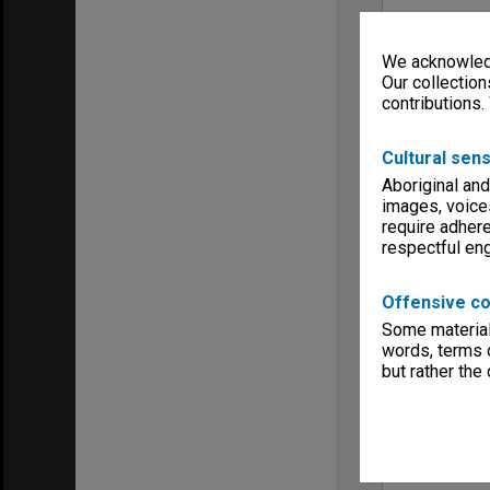
We acknowledg
Our collection
contributions.
Cultural sens
Aboriginal and
images, voice
require adhere
respectful e
Offensive co
Some material 
words, terms o
but rather the