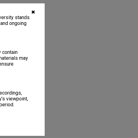
✖
ersity stands.
, and ongoing
y contain
materials may
 ensure
recordings,
’s viewpoint,
period.