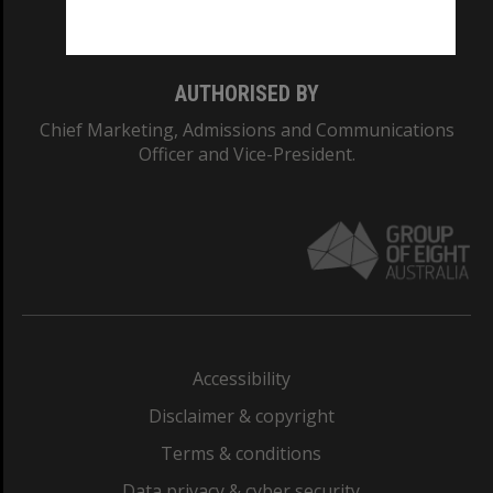
Monash College: 01857J
AUTHORISED BY
Chief Marketing, Admissions and Communications
Officer and Vice-President.
Accessibility
Disclaimer & copyright
Terms & conditions
Data privacy & cyber security