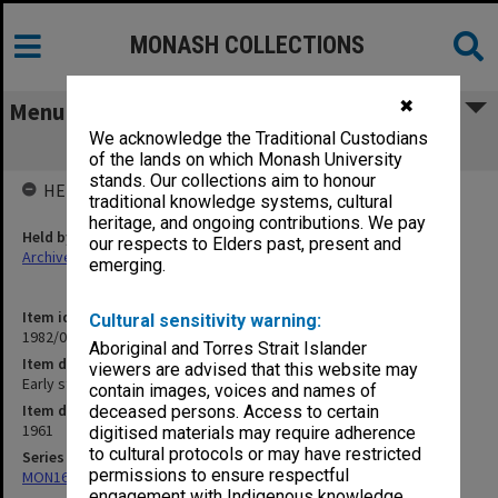
MONASH COLLECTIONS
✖
Menu
We acknowledge the Traditional Custodians
Early student newspapers [Chaos]
of the lands on which Monash University
stands. Our collections aim to honour
HELD BY
traditional knowledge systems, cultural
heritage, and ongoing contributions. We pay
Held by
our respects to Elders past, present and
Archives
emerging.
Item identifier
Cultural sensitivity warning:
1982/05 Item 175
Aboriginal and Torres Strait Islander
Item description
viewers are advised that this website may
Early student newspapers [Chaos]
contain images, voices and names of
Item date
deceased persons. Access to certain
1961
digitised materials may require adherence
to cultural protocols or may have restricted
Series
permissions to ensure respectful
MON163: Subject correspondence files
engagement with Indigenous knowledge