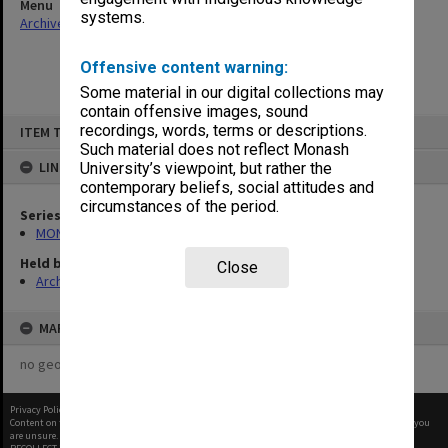
Menu
systems.
Archives Collections
|
Browse non-digitised items
Offensive content warning:
Some material in our digital collections may
contain offensive images, sound
Skip
recordings, words, terms or descriptions.
ITEM TYPE: ITEM
to
content
Such material does not reflect Monash
LINKED TO
University’s viewpoint, but rather the
contemporary beliefs, social attitudes and
circumstances of the period.
Series
MON163: Subject correspondence files
Held by
Close
Archives
MAP
no geotags or polygons yet
Privacy Policy
|
Terms of Use
Content on this site may be subject to Copyright, please
contact Monash Uni
before any reuse if you
are unsure.