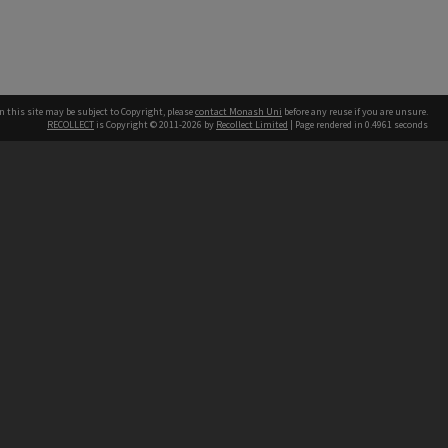
n this site may be subject to Copyright, please
contact Monash Uni
before any reuse if you are unsure.
RECOLLECT
is Copyright © 2011-2026 by
Recollect Limited
| Page rendered in
0.4961
seconds
h our Australian campuses stand.