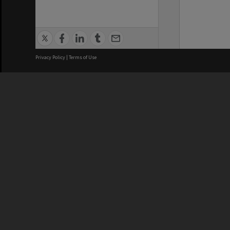
Privacy Policy
|
Terms of Use
We acknowledge and pay respects
REGISTERED AUSTRALIAN
CRICOS 
UNIVERSITY
NUMBER
ABN: 12 377 614 012
Monash Un