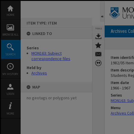
Skip
to
content
HOME
ITEM TYPE: ITEM
TOOLS
Archives Col
LINKED TO
BROWSE ALL
Series
MON163: Subject
SEARCH
Item identif
correspondence files
1982/05 Item
Held by
Item descrip
Archives
MY HISTORY
Students Rep
Item date
MAP
1966 - 1967
LOGIN
Series
no geotags or polygons yet
MON163: Subj
Menu
Archives Col
MORE