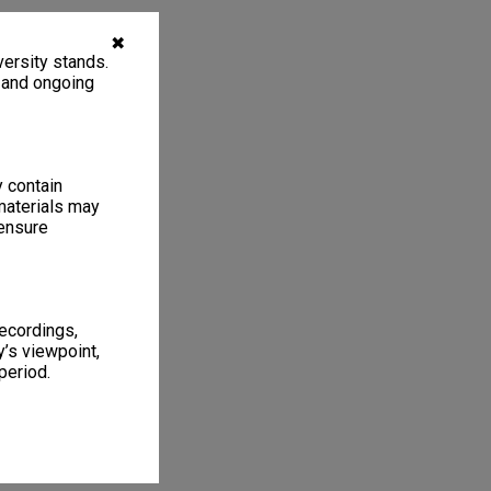
✖
ersity stands.
, and ongoing
y contain
materials may
 ensure
recordings,
’s viewpoint,
period.