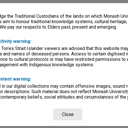
e the Traditional Custodians of the lands on which Monash Univ
s aim to honour traditional knowledge systems, cultural heritage
 We pay our respects to Elders past, present and emerging.
itivity warning:
 Torres Strait Islander viewers are advised that this website ma
s and names of deceased persons. Access to certain digitised 
nce to cultural protocols or may have restricted permissions to
ngagement with Indigenous knowledge systems.
ntent warning:
in our digital collections may contain offensive images, sound 
r descriptions. Such material does not reflect Monash University
 contemporary beliefs, social attitudes and circumstances of the 
Close