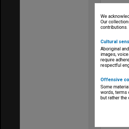
We acknowledg
Our collection
contributions.
Cultural sens
Aboriginal and
images, voice
require adhere
respectful e
Offensive co
Some material 
words, terms o
but rather the