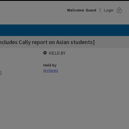
lock
Welcome
Guest
Login
cludes Cally report on Asian students]
HELD BY
Held by
Archives
]