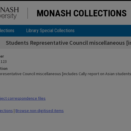
MONASH COLLECTIONS
lections
Library Special Collections
Students Representative Council miscellaneous [in
ier
 123
tion
resentative Council miscellaneous [includes Cally report on Asian students
ect correspondence files
lections
|
Browse non-digitised items