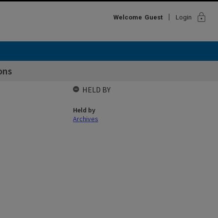
lock
Welcome
Guest
Login
ons
HELD BY
Held by
Archives