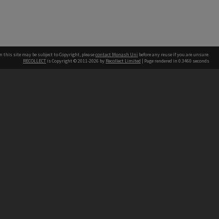
n this site may be subject to Copyright, please
contact Monash Uni
before any reuse if you are unsure.
RECOLLECT
is Copyright © 2011-2026 by
Recollect Limited
| Page rendered in
0.3460
seconds
h our Australian campuses stand.