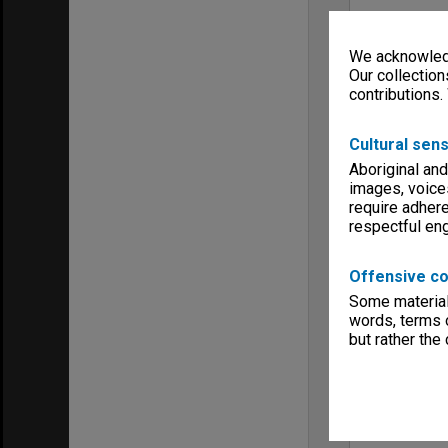
We acknowledg
Our collection
contributions.
Cultural sens
Aboriginal and
images, voice
require adhere
respectful e
Offensive co
Some material 
words, terms o
but rather the