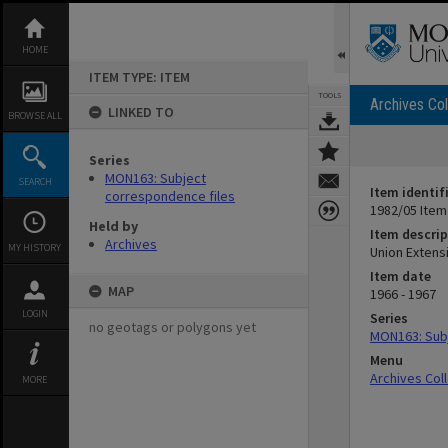
Skip
to
content
HOME
ITEM TYPE: ITEM
TOOLS
Archives Col
LINKED TO
BROWSE ALL
Series
MON163: Subject
SEARCH
Item identif
correspondence files
1982/05 Item
Held by
Item descrip
Archives
MY HISTORY
Union Extens
Item date
MAP
1966 - 1967
LOGIN
Series
no geotags or polygons yet
MON163: Subj
Menu
Archives Col
MORE