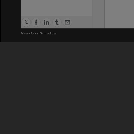
Privacy Policy
|
Terms of Use
We acknowledge and pay respects
REGISTERED AUSTRALIAN
CRICOS 
UNIVERSITY
NUMBER
ABN: 12 377 614 012
Monash Un