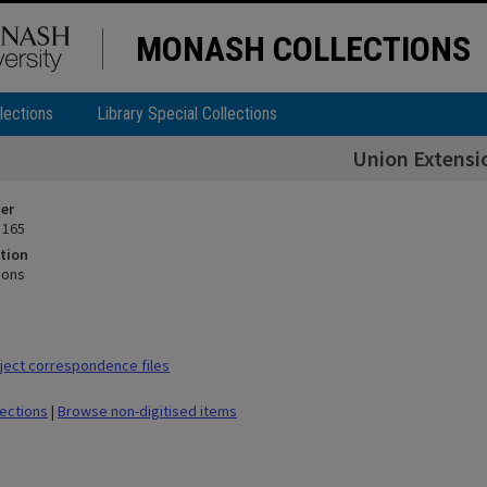
MONASH COLLECTIONS
lections
Library Special Collections
Union Extensi
ier
 165
tion
ions
ect correspondence files
lections
|
Browse non-digitised items