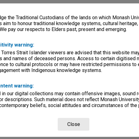
e the Traditional Custodians of the lands on which Monash Univ
s aim to honour traditional knowledge systems, cultural heritage
 We pay our respects to Elders past, present and emerging.
itivity warning:
 Torres Strait Islander viewers are advised that this website ma
s and names of deceased persons. Access to certain digitised 
nce to cultural protocols or may have restricted permissions to
ngagement with Indigenous knowledge systems.
ntent warning:
in our digital collections may contain offensive images, sound 
r descriptions. Such material does not reflect Monash University
 contemporary beliefs, social attitudes and circumstances of the 
Close