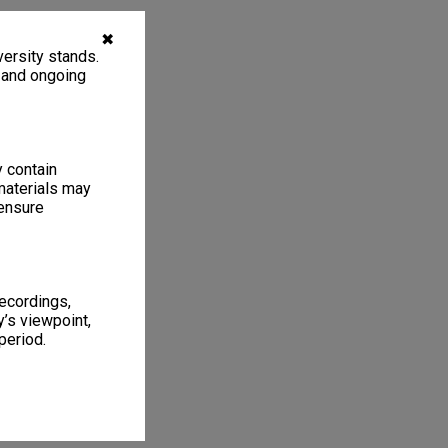
✖
ersity stands.
, and ongoing
y contain
materials may
 ensure
recordings,
’s viewpoint,
period.