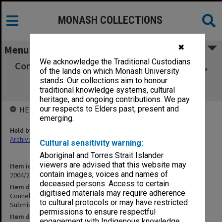
MONASH COLLECTIONS
✖
Menu
We acknowledge the Traditional Custodians
Connell Report - Reports, Recommendations,
of the lands on which Monash University
Responses, Submissions, Changes to
stands. Our collections aim to honour
constitution and statures
traditional knowledge systems, cultural
heritage, and ongoing contributions. We pay
our respects to Elders past, present and
HELD BY
emerging.
Held by
Archives
Cultural sensitivity warning:
Aboriginal and Torres Strait Islander
viewers are advised that this website may
Item identifier
contain images, voices and names of
2004/21 Item 21
deceased persons. Access to certain
Item description
digitised materials may require adherence
Connell Report - Reports, Recommendations, Responses,
to cultural protocols or may have restricted
Submissions, Changes to constitution and statures
permissions to ensure respectful
Item date
engagement with Indigenous knowledge