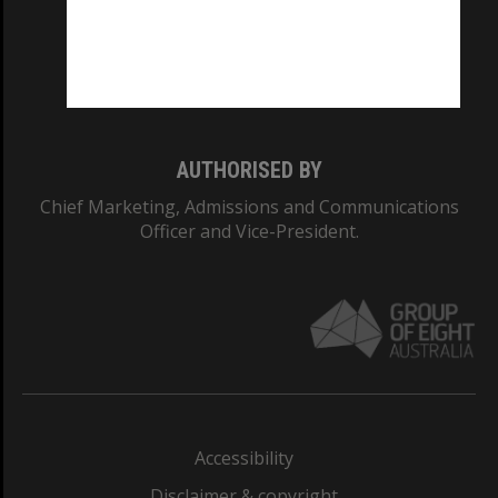
CRICOS PROVIDER NUMBER
Monash University: 00008C
Monash College: 01857J
AUTHORISED BY
Chief Marketing, Admissions and Communications
Officer and Vice-President.
Accessibility
Disclaimer & copyright