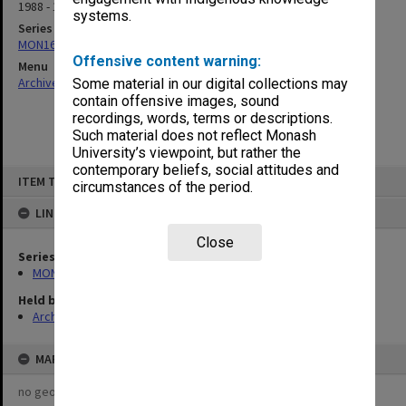
1988 - 1989
systems.
Series
MON163: Subject correspondence files
Offensive content warning:
Menu
Archives Collections
|
Browse non-digitised items
Some material in our digital collections may
contain offensive images, sound
recordings, words, terms or descriptions.
Such material does not reflect Monash
University’s viewpoint, but rather the
contemporary beliefs, social attitudes and
Skip
ITEM TYPE: ITEM
to
circumstances of the period.
content
LINKED TO
Close
Series
MON163: Subject correspondence files
Held by
Archives
MAP
no geotags or polygons yet