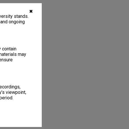
✖
ersity stands.
, and ongoing
y contain
materials may
 ensure
recordings,
’s viewpoint,
period.