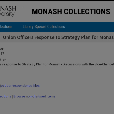
MONASH COLLECTIONS
lections
Library Special Collections
Union Officers response to Strategy Plan for Monas
ier
 97
tion
rs response to Strategy Plan for Monash - Discussions with the Vice-Chancel
ect correspondence files
lections
|
Browse non-digitised items