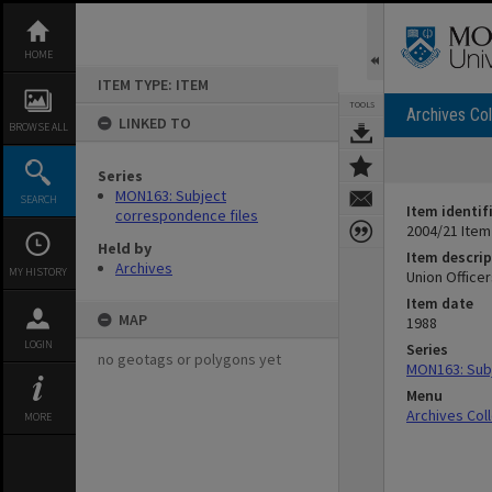
Skip
to
content
HOME
ITEM TYPE: ITEM
TOOLS
Archives Col
LINKED TO
BROWSE ALL
Series
MON163: Subject
SEARCH
Item identif
correspondence files
2004/21 Item
Held by
Item descrip
Archives
MY HISTORY
Union Office
Item date
MAP
1988
LOGIN
Series
no geotags or polygons yet
MON163: Subj
Menu
Archives Col
MORE