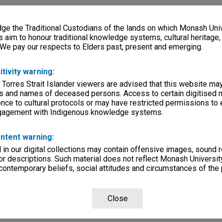
e the Traditional Custodians of the lands on which Monash Univ
s aim to honour traditional knowledge systems, cultural heritage
 We pay our respects to Elders past, present and emerging.
itivity warning:
 Torres Strait Islander viewers are advised that this website ma
s and names of deceased persons. Access to certain digitised 
nce to cultural protocols or may have restricted permissions to
ngagement with Indigenous knowledge systems.
ntent warning:
in our digital collections may contain offensive images, sound 
r descriptions. Such material does not reflect Monash University
 contemporary beliefs, social attitudes and circumstances of the 
Close