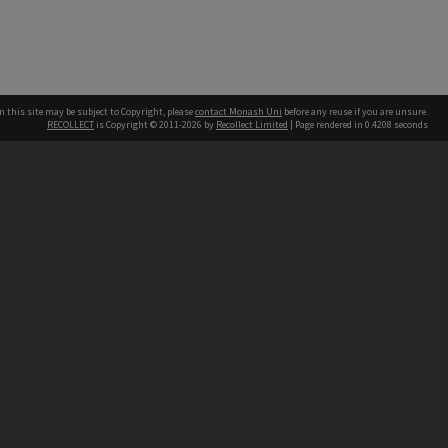
n this site may be subject to Copyright, please
contact Monash Uni
before any reuse if you are unsure.
RECOLLECT
is Copyright © 2011-2026 by
Recollect Limited
| Page rendered in
0.4208
seconds
h our Australian campuses stand.