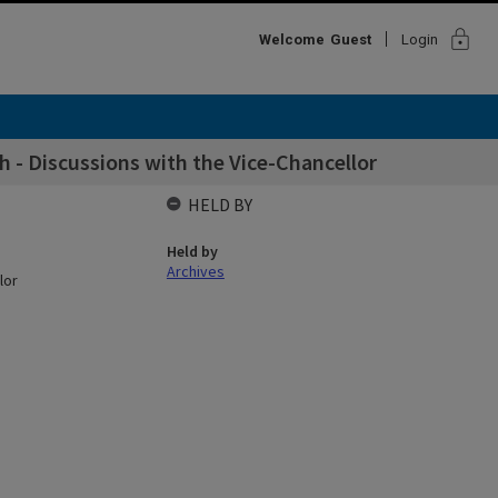
lock
Welcome
Guest
Login
h - Discussions with the Vice-Chancellor
HELD BY
Held by
Archives
lor