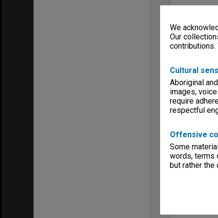
We acknowledg
Our collection
contributions.
Cultural sens
Aboriginal and
images, voice
require adhere
respectful e
Offensive co
Some material 
words, terms o
but rather the