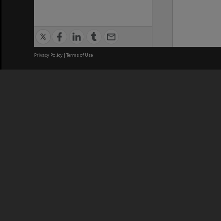
Privacy Policy
|
Terms of Use
We acknowledge and pay respects
REGISTERED AUSTRALIAN
CRICOS 
UNIVERSITY
NUMBER
ABN: 12 377 614 012
Monash Un