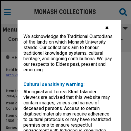
MONASH COLLECTIONS
✖
Menu
We acknowledge the Traditional Custodians
Constitutional Changes and Standing Orders -
of the lands on which Monash University
Correspondence
stands. Our collections aim to honour
traditional knowledge systems, cultural
HELD BY
heritage, and ongoing contributions. We pay
our respects to Elders past, present and
Held by
emerging.
Archives
Cultural sensitivity warning:
Item identifier
Aboriginal and Torres Strait Islander
2004/21 Item 118
viewers are advised that this website may
contain images, voices and names of
Item description
Constitutional Changes and Standing Orders - Correspondence
deceased persons. Access to certain
digitised materials may require adherence
Item date
to cultural protocols or may have restricted
1986 - 1987
permissions to ensure respectful
Series
engagement with Indigenous knowledge