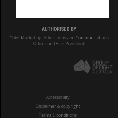
Monash University: 00008C
Monash College: 01857J
AUTHORISED BY
Chief Marketing, Admissions and Communications
Officer and Vice-President.
Accessibility
Disclaimer & copyright
Terms & conditions