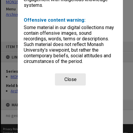
MON163: Subject correspondence files
systems.
Menu
Archives Collections
|
Browse non-digitised items
Offensive content warning:
Some material in our digital collections may
contain offensive images, sound
recordings, words, terms or descriptions.
Skip
Such material does not reflect Monash
ITEM TYPE: ITEM
to
University’s viewpoint, but rather the
content
contemporary beliefs, social attitudes and
LINKED TO
circumstances of the period.
Series
MON163: Subject correspondence files
Close
Held by
Archives
MAP
no geotags or polygons yet
Privacy Policy
|
Terms of Use
Content on this site may be subject to Copyright, please
contact Monash Uni
before any reuse if you