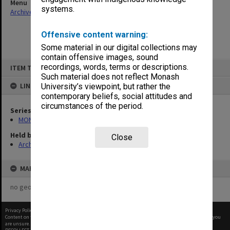
Menu
systems.
Archives Collections
|
Browse non-digitised items
Offensive content warning:
Some material in our digital collections may
contain offensive images, sound
Skip
recordings, words, terms or descriptions.
ITEM TYPE: ITEM
to
content
Such material does not reflect Monash
LINKED TO
University’s viewpoint, but rather the
contemporary beliefs, social attitudes and
circumstances of the period.
Series
MON163: Subject correspondence files
Held by
Close
Archives
MAP
no geotags or polygons yet
Privacy Policy
|
Terms of Use
Content on this site may be subject to Copyright, please
contact Monash Uni
before any reuse if you
are unsure.