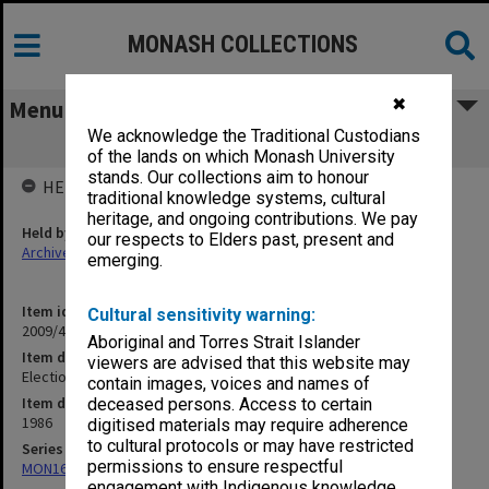
MONASH COLLECTIONS
✖
Menu
We acknowledge the Traditional Custodians
Elections - vote counting procedures
of the lands on which Monash University
stands. Our collections aim to honour
HELD BY
traditional knowledge systems, cultural
heritage, and ongoing contributions. We pay
Held by
our respects to Elders past, present and
Archives
emerging.
Item identifier
Cultural sensitivity warning:
2009/41 Item 3
Aboriginal and Torres Strait Islander
Item description
viewers are advised that this website may
Elections - vote counting procedures
contain images, voices and names of
Item date
deceased persons. Access to certain
1986
digitised materials may require adherence
to cultural protocols or may have restricted
Series
permissions to ensure respectful
MON163: Subject correspondence files
engagement with Indigenous knowledge