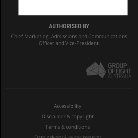
Monash College: 01857J
AUTHORISED BY
Chief Marketing, Admissions and Communications
Officer and Vice-President.
Accessibility
Disclaimer & copyright
Terms & conditions
Data privacy & cyber security